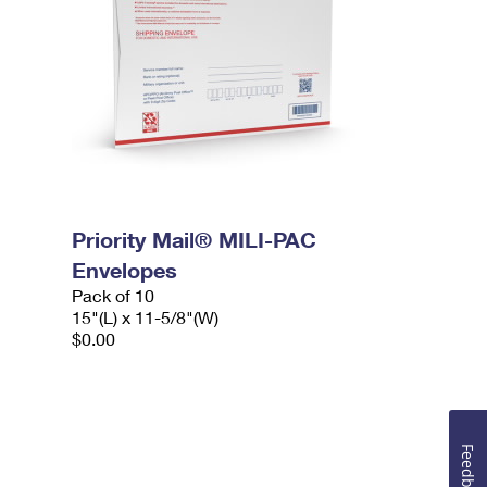
Priority Mail® MILI-PAC
Envelopes
Pack of 10
15"(L) x 11-5/8"(W)
$0.00
Feedback