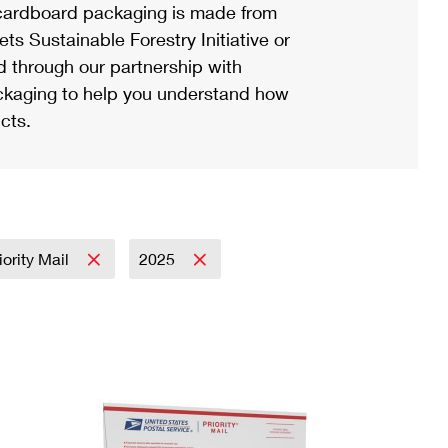
ardboard packaging is made from
s Sustainable Forestry Initiative or
d through our partnership with
ackaging to help you understand how
cts.
iority Mail
2025