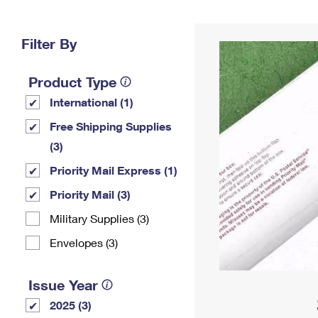
Change My
Rent/
Address
PO
Filter By
Product Type
International (1)
Free Shipping Supplies
(3)
Priority Mail Express (1)
Priority Mail (3)
Military Supplies (3)
Envelopes (3)
Issue Year
2025 (3)