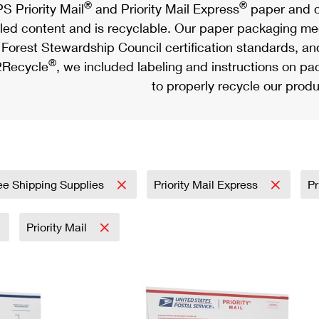
®
®
S Priority Mail
and Priority Mail Express
paper and c
led content and is recyclable. Our paper packaging meet
Forest Stewardship Council certification standards, an
®
Recycle
, we included labeling and instructions on p
to properly recycle our produ
ee Shipping Supplies
Priority Mail Express
Pr
Priority Mail