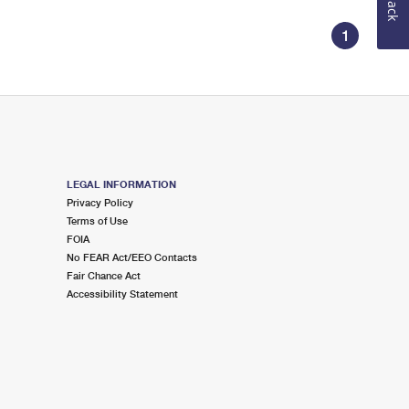
1
LEGAL INFORMATION
Privacy Policy
Terms of Use
FOIA
No FEAR Act/EEO Contacts
Fair Chance Act
Accessibility Statement