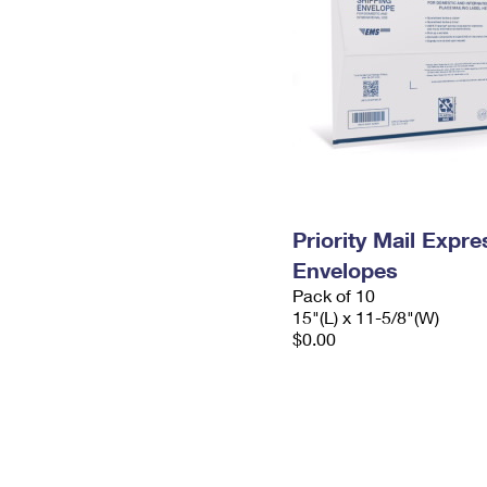
Priority Mail Expr
Envelopes
Pack of 10
15"(L) x 11-5/8"(W)
$0.00