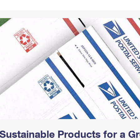
Tracking
Rent or Renew PO Box
Business Supplies
Renew a
Free Boxes
Click-N-Ship
Look Up
 Box
HS Codes
Transit Time Map
Sustainable Products for a 