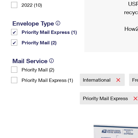
USP
2022 (10)
recyc
Envelope Type
How2
Priority Mail Express (1)
Priority Mail (2)
Mail Service
Priority Mail (2)
International
Fr
Priority Mail Express (1)
Priority Mail Express