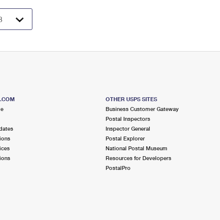
S.COM
OTHER USPS SITES
me
Business Customer Gateway
Postal Inspectors
dates
Inspector General
ions
Postal Explorer
ices
National Postal Museum
ions
Resources for Developers
PostalPro