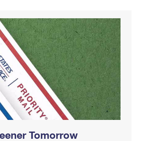
Greener Tomorrow