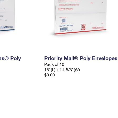
ess® Poly
Priority Mail® Poly Envelopes
Pack of 10
15"(L) x 11-5/8"(W)
$0.00