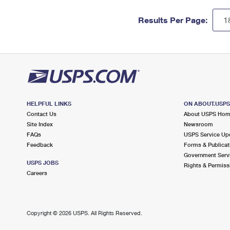
Results Per Page:
HELPFUL LINKS
ON ABOUT.USP
Contact Us
About USPS Ho
Site Index
Newsroom
FAQs
USPS Service Up
Feedback
Forms & Publicat
Government Serv
USPS JOBS
Rights & Permiss
Careers
Copyright ©
2026 USPS. All Rights Reserved.