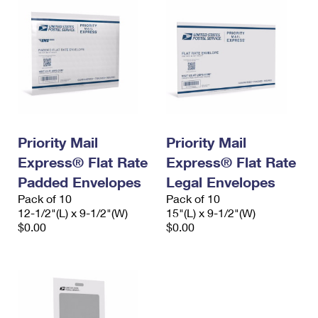
Priority Mail
Priority Mail
Express® Flat Rate
Express® Flat Rate
Padded Envelopes
Legal Envelopes
Pack of 10
Pack of 10
12-1/2"(L) x 9-1/2"(W)
15"(L) x 9-1/2"(W)
$0.00
$0.00