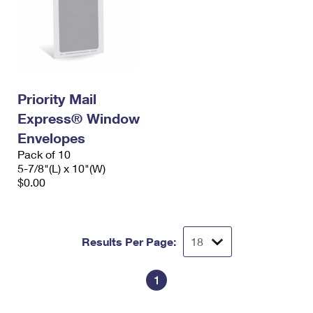
Priority Mail
Express® Window
Envelopes
Pack of 10
5-7/8"(L) x 10"(W)
$0.00
Results Per Page:
1