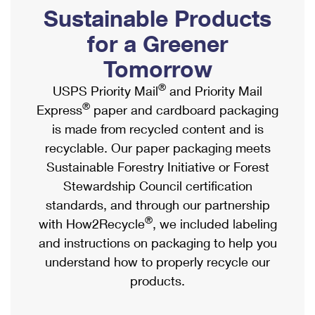
PO Boxes
Customized Direct Mail
Sustainable Products
Ship to USPS Smart Locker
Shipping Internationally Online
Mailbox Guidelines
Political Mail
for a Greener
Label Broker
International Insurance & Extra Services
Mail for the Deceased
Tomorrow
Promotions & Incentives
Custom Mail, Cards, & Envelopes
Completing Customs Forms
®
USPS Priority Mail
and Priority Mail
Informed Delivery Marketing
Postage Prices
®
Express
paper and cardboard packaging
Military & Diplomatic Mail
USPS Connect
is made from recycled content and is
Mail & Shipping Services
Sending Money Abroad
recyclable. Our paper packaging meets
eCommerce
Priority Mail Express
Sustainable Forestry Initiative or Forest
Passports
Local
Stewardship Council certification
Priority Mail
Comparing International Shipping
standards, and through our partnership
Postage Options
Services
USPS Ground Advantage
®
with How2Recycle
, we included labeling
Verifying Postage
Priority Mail Express International
and instructions on packaging to help you
First-Class Mail
understand how to properly recycle our
Returns Services
Priority Mail International
Military & Diplomatic Mail
products.
Label Broker for Business
First-Class Package International Service
Redirecting a Package