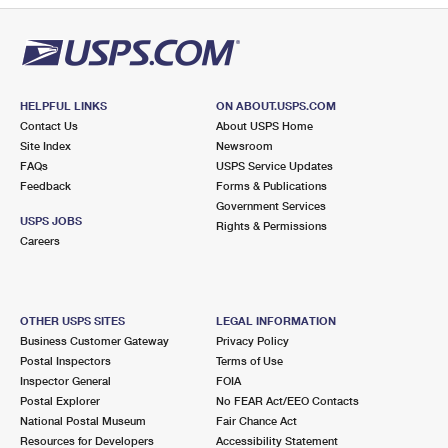
HELPFUL LINKS
ON ABOUT.USPS.COM
Contact Us
About USPS Home
Site Index
Newsroom
FAQs
USPS Service Updates
Feedback
Forms & Publications
Government Services
USPS JOBS
Rights & Permissions
Careers
OTHER USPS SITES
LEGAL INFORMATION
Business Customer Gateway
Privacy Policy
Postal Inspectors
Terms of Use
Inspector General
FOIA
Postal Explorer
No FEAR Act/EEO Contacts
National Postal Museum
Fair Chance Act
Resources for Developers
Accessibility Statement