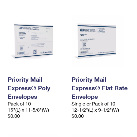
International Business Shipping
First-Class Mail International
Money Orders
Managing Business Mail
Filing an International Claim
Filing a Claim
USPS & Web Tools APIs
Requesting an International Refund
Requesting a Refund
Prices
Priority Mail
Priority Mail
Express® Poly
Express® Flat Rate
Envelopes
Envelope
Pack of 10
Single or Pack of 10
15"(L) x 11-5/8"(W)
12-1/2"(L) x 9-1/2"(W)
$0.00
$0.00