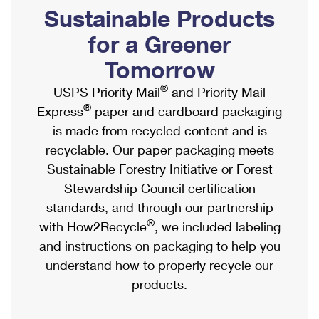
PO Boxes
Customized Direct Mail
Sustainable Products
Ship to USPS Smart Locker
Shipping Internationally Online
Mailbox Guidelines
Political Mail
for a Greener
Label Broker
International Insurance & Extra Services
Mail for the Deceased
Tomorrow
Promotions & Incentives
Custom Mail, Cards, & Envelopes
Completing Customs Forms
®
USPS Priority Mail
and Priority Mail
Informed Delivery Marketing
Postage Prices
®
Express
paper and cardboard packaging
Military & Diplomatic Mail
USPS Connect
is made from recycled content and is
Mail & Shipping Services
Sending Money Abroad
recyclable. Our paper packaging meets
eCommerce
Priority Mail Express
Sustainable Forestry Initiative or Forest
Passports
Local
Stewardship Council certification
Priority Mail
Comparing International Shipping
standards, and through our partnership
Postage Options
Services
USPS Ground Advantage
®
with How2Recycle
, we included labeling
Verifying Postage
Priority Mail Express International
and instructions on packaging to help you
First-Class Mail
understand how to properly recycle our
Returns Services
Priority Mail International
Military & Diplomatic Mail
products.
Label Broker for Business
First-Class Package International Service
Redirecting a Package