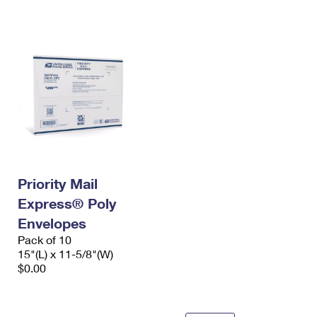
International Business Shipping
First-Class Mail International
Money Orders
Managing Business Mail
Filing an International Claim
Filing a Claim
USPS & Web Tools APIs
Requesting an International Refund
Requesting a Refund
Prices
Priority Mail
Express® Poly
Envelopes
Pack of 10
15"(L) x 11-5/8"(W)
$0.00