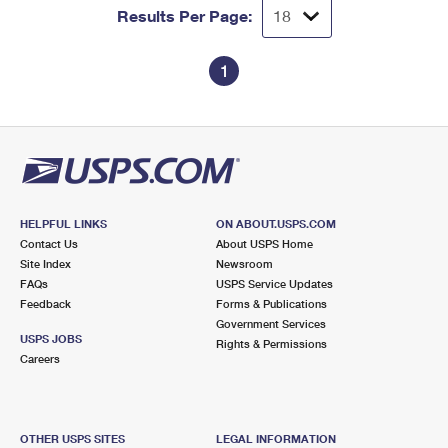
Results Per Page:
1
HELPFUL LINKS
ON ABOUT.USPS.COM
Contact Us
About USPS Home
Site Index
Newsroom
FAQs
USPS Service Updates
Feedback
Forms & Publications
Government Services
USPS JOBS
Rights & Permissions
Careers
OTHER USPS SITES
LEGAL INFORMATION