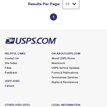
Results Per Page:
1
HELPFUL LINKS
ON ABOUT.USPS.COM
Contact Us
About USPS Home
Site Index
Newsroom
FAQs
USPS Service Updates
Feedback
Forms & Publications
Government Services
USPS JOBS
Rights & Permissions
Careers
OTHER USPS SITES
LEGAL INFORMATION