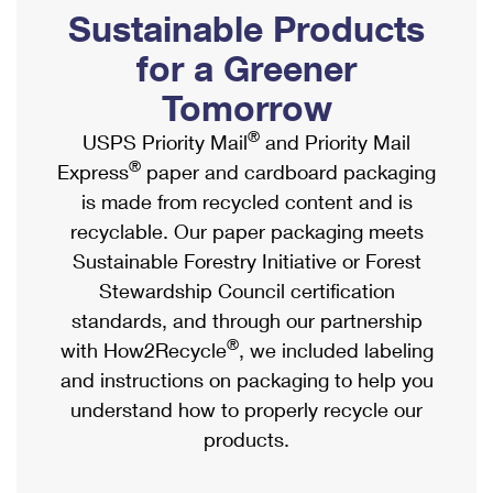
PO Boxes
Customized Direct Mail
Sustainable Products
Ship to USPS Smart Locker
Shipping Internationally Online
Mailbox Guidelines
Political Mail
for a Greener
Label Broker
International Insurance & Extra Services
Mail for the Deceased
Tomorrow
Promotions & Incentives
Custom Mail, Cards, & Envelopes
Completing Customs Forms
®
USPS Priority Mail
and Priority Mail
Informed Delivery Marketing
Postage Prices
®
Express
paper and cardboard packaging
Military & Diplomatic Mail
USPS Connect
is made from recycled content and is
Mail & Shipping Services
Sending Money Abroad
recyclable. Our paper packaging meets
eCommerce
Priority Mail Express
Sustainable Forestry Initiative or Forest
Passports
Local
Stewardship Council certification
Priority Mail
Comparing International Shipping
standards, and through our partnership
Postage Options
Services
USPS Ground Advantage
®
with How2Recycle
, we included labeling
Verifying Postage
Priority Mail Express International
and instructions on packaging to help you
First-Class Mail
understand how to properly recycle our
Returns Services
Priority Mail International
Military & Diplomatic Mail
products.
Label Broker for Business
First-Class Package International Service
Redirecting a Package