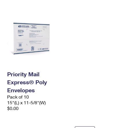
International Business Shipping
First-Class Mail International
Money Orders
Managing Business Mail
Filing an International Claim
Filing a Claim
USPS & Web Tools APIs
Requesting an International Refund
Requesting a Refund
Prices
Priority Mail
Express® Poly
Envelopes
Pack of 10
15"(L) x 11-5/8"(W)
$0.00