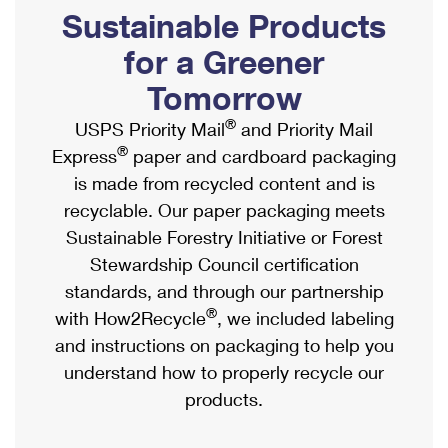
PO Boxes
Customized Direct Mail
Sustainable Products
Ship to USPS Smart Locker
Shipping Internationally Online
Mailbox Guidelines
Political Mail
for a Greener
Label Broker
International Insurance & Extra Services
Mail for the Deceased
Tomorrow
Promotions & Incentives
Custom Mail, Cards, & Envelopes
Completing Customs Forms
®
USPS Priority Mail
and Priority Mail
Informed Delivery Marketing
Postage Prices
®
Express
paper and cardboard packaging
Military & Diplomatic Mail
USPS Connect
is made from recycled content and is
Mail & Shipping Services
Sending Money Abroad
recyclable. Our paper packaging meets
eCommerce
Priority Mail Express
Sustainable Forestry Initiative or Forest
Passports
Local
Stewardship Council certification
Priority Mail
Comparing International Shipping
standards, and through our partnership
Postage Options
Services
USPS Ground Advantage
®
with How2Recycle
, we included labeling
Verifying Postage
Priority Mail Express International
and instructions on packaging to help you
First-Class Mail
understand how to properly recycle our
Returns Services
Priority Mail International
Military & Diplomatic Mail
products.
Label Broker for Business
First-Class Package International Service
Redirecting a Package