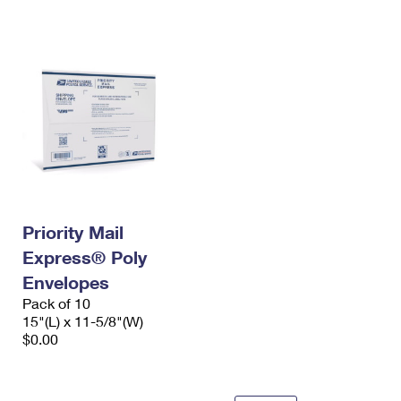
International Business Shipping
First-Class Mail International
Money Orders
Managing Business Mail
Filing an International Claim
Filing a Claim
USPS & Web Tools APIs
Requesting an International Refund
Requesting a Refund
Prices
Priority Mail
Express® Poly
Envelopes
Pack of 10
15"(L) x 11-5/8"(W)
$0.00