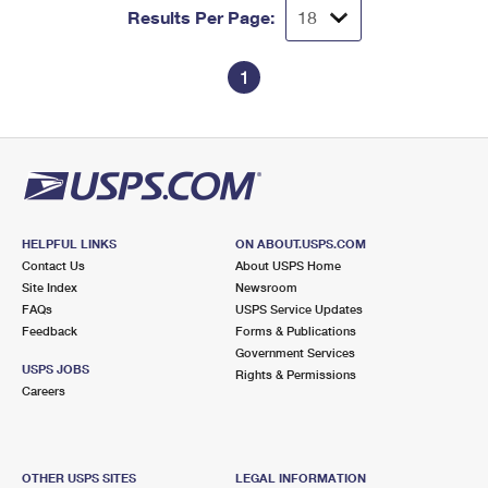
Results Per Page:
1
HELPFUL LINKS
ON ABOUT.USPS.COM
Contact Us
About USPS Home
Site Index
Newsroom
FAQs
USPS Service Updates
Feedback
Forms & Publications
Government Services
USPS JOBS
Rights & Permissions
Careers
OTHER USPS SITES
LEGAL INFORMATION