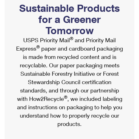
PO Boxes
Customized Direct Mail
Sustainable Products
Ship to USPS Smart Locker
Shipping Internationally Online
Mailbox Guidelines
Political Mail
for a Greener
Label Broker
International Insurance & Extra Services
Mail for the Deceased
Tomorrow
Promotions & Incentives
Custom Mail, Cards, & Envelopes
Completing Customs Forms
®
USPS Priority Mail
and Priority Mail
Informed Delivery Marketing
Postage Prices
®
Express
paper and cardboard packaging
Military & Diplomatic Mail
USPS Connect
is made from recycled content and is
Mail & Shipping Services
Sending Money Abroad
recyclable. Our paper packaging meets
eCommerce
Priority Mail Express
Sustainable Forestry Initiative or Forest
Passports
Local
Stewardship Council certification
Priority Mail
Comparing International Shipping
standards, and through our partnership
Postage Options
Services
USPS Ground Advantage
®
with How2Recycle
, we included labeling
Verifying Postage
Priority Mail Express International
and instructions on packaging to help you
First-Class Mail
understand how to properly recycle our
Returns Services
Priority Mail International
Military & Diplomatic Mail
products.
Label Broker for Business
First-Class Package International Service
Redirecting a Package