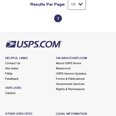
Results Per Page:
1
HELPFUL LINKS
ON ABOUT.USPS.COM
Contact Us
About USPS Home
Site Index
Newsroom
FAQs
USPS Service Updates
Feedback
Forms & Publications
Government Services
USPS JOBS
Rights & Permissions
Careers
OTHER USPS SITES
LEGAL INFORMATION