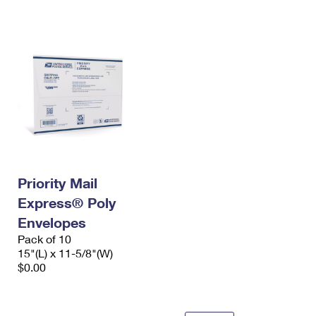
International Business Shipping
First-Class Mail International
Money Orders
Managing Business Mail
Filing an International Claim
Filing a Claim
USPS & Web Tools APIs
Requesting an International Refund
Requesting a Refund
Prices
Priority Mail
Express® Poly
Envelopes
Pack of 10
15"(L) x 11-5/8"(W)
$0.00