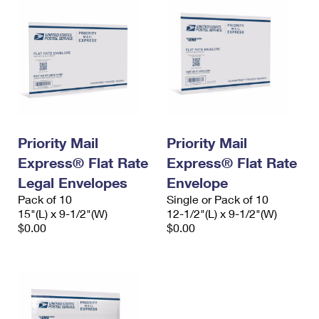
Priority Mail
Priority Mail
Express® Flat Rate
Express® Flat Rate
Legal Envelopes
Envelope
Pack of 10
Single or Pack of 10
15"(L) x 9-1/2"(W)
12-1/2"(L) x 9-1/2"(W)
$0.00
$0.00