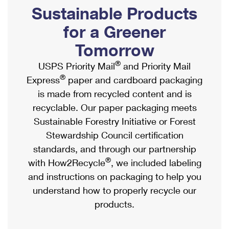
PO Boxes
Customized Direct Mail
Sustainable Products
Ship to USPS Smart Locker
Shipping Internationally Online
Mailbox Guidelines
Political Mail
for a Greener
Label Broker
International Insurance & Extra Services
Mail for the Deceased
Tomorrow
Promotions & Incentives
Custom Mail, Cards, & Envelopes
Completing Customs Forms
®
USPS Priority Mail
and Priority Mail
Informed Delivery Marketing
Postage Prices
®
Express
paper and cardboard packaging
Military & Diplomatic Mail
USPS Connect
is made from recycled content and is
Mail & Shipping Services
Sending Money Abroad
recyclable. Our paper packaging meets
eCommerce
Priority Mail Express
Sustainable Forestry Initiative or Forest
Passports
Local
Stewardship Council certification
Priority Mail
Comparing International Shipping
standards, and through our partnership
Postage Options
Services
USPS Ground Advantage
®
with How2Recycle
, we included labeling
Verifying Postage
Priority Mail Express International
and instructions on packaging to help you
First-Class Mail
understand how to properly recycle our
Returns Services
Priority Mail International
Military & Diplomatic Mail
products.
Label Broker for Business
First-Class Package International Service
Redirecting a Package