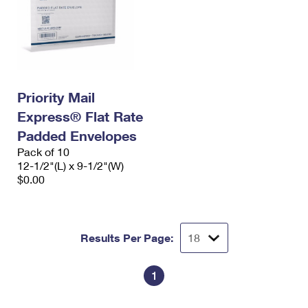
Priority Mail
Express® Flat Rate
Padded Envelopes
Pack of 10
12-1/2"(L) x 9-1/2"(W)
$0.00
Results Per Page:
1