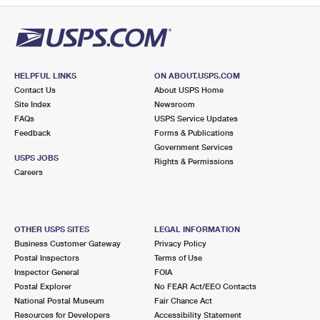
HELPFUL LINKS
ON ABOUT.USPS.COM
Contact Us
About USPS Home
Site Index
Newsroom
FAQs
USPS Service Updates
Feedback
Forms & Publications
Government Services
USPS JOBS
Rights & Permissions
Careers
OTHER USPS SITES
LEGAL INFORMATION
Business Customer Gateway
Privacy Policy
Postal Inspectors
Terms of Use
Inspector General
FOIA
Postal Explorer
No FEAR Act/EEO Contacts
National Postal Museum
Fair Chance Act
Resources for Developers
Accessibility Statement