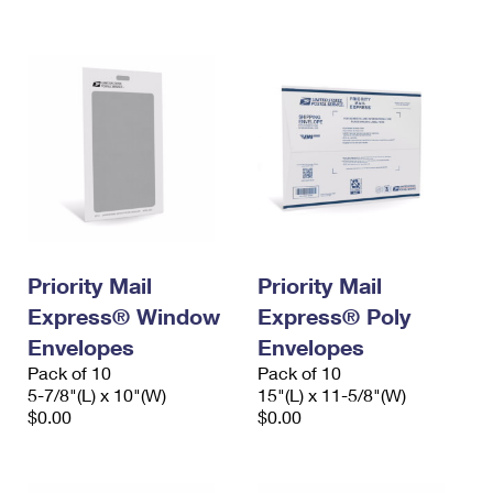
International Business Shipping
First-Class Mail International
Money Orders
Managing Business Mail
Filing an International Claim
Filing a Claim
USPS & Web Tools APIs
Requesting an International Refund
Requesting a Refund
Prices
Priority Mail
Priority Mail
Express® Window
Express® Poly
Envelopes
Envelopes
Pack of 10
Pack of 10
5-7/8"(L) x 10"(W)
15"(L) x 11-5/8"(W)
$0.00
$0.00