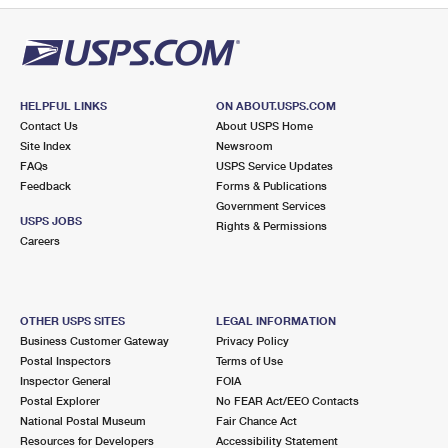
HELPFUL LINKS
ON ABOUT.USPS.COM
Contact Us
About USPS Home
Site Index
Newsroom
FAQs
USPS Service Updates
Feedback
Forms & Publications
Government Services
USPS JOBS
Rights & Permissions
Careers
OTHER USPS SITES
LEGAL INFORMATION
Business Customer Gateway
Privacy Policy
Postal Inspectors
Terms of Use
Inspector General
FOIA
Postal Explorer
No FEAR Act/EEO Contacts
National Postal Museum
Fair Chance Act
Resources for Developers
Accessibility Statement