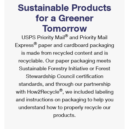
PO Boxes
Customized Direct Mail
Sustainable Products
Ship to USPS Smart Locker
Shipping Internationally Online
Mailbox Guidelines
Political Mail
for a Greener
Label Broker
International Insurance & Extra Services
Mail for the Deceased
Tomorrow
Promotions & Incentives
Custom Mail, Cards, & Envelopes
Completing Customs Forms
®
USPS Priority Mail
and Priority Mail
Informed Delivery Marketing
Postage Prices
®
Express
paper and cardboard packaging
Military & Diplomatic Mail
USPS Connect
is made from recycled content and is
Mail & Shipping Services
Sending Money Abroad
recyclable. Our paper packaging meets
eCommerce
Priority Mail Express
Sustainable Forestry Initiative or Forest
Passports
Local
Stewardship Council certification
Priority Mail
Comparing International Shipping
standards, and through our partnership
Postage Options
Services
USPS Ground Advantage
®
with How2Recycle
, we included labeling
Verifying Postage
Priority Mail Express International
and instructions on packaging to help you
First-Class Mail
understand how to properly recycle our
Returns Services
Priority Mail International
Military & Diplomatic Mail
products.
Label Broker for Business
First-Class Package International Service
Redirecting a Package