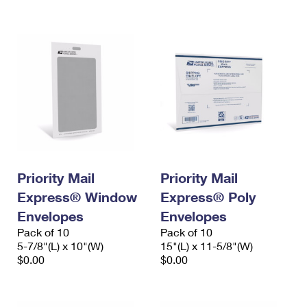
International Business Shipping
First-Class Mail International
Money Orders
Managing Business Mail
Filing an International Claim
Filing a Claim
USPS & Web Tools APIs
Requesting an International Refund
Requesting a Refund
Prices
Priority Mail
Priority Mail
Express® Window
Express® Poly
Envelopes
Envelopes
Pack of 10
Pack of 10
5-7/8"(L) x 10"(W)
15"(L) x 11-5/8"(W)
$0.00
$0.00