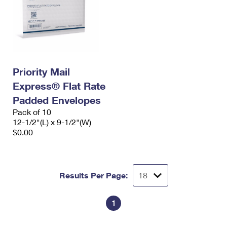
Priority Mail
Express® Flat Rate
Padded Envelopes
Pack of 10
12-1/2"(L) x 9-1/2"(W)
$0.00
Results Per Page:
1