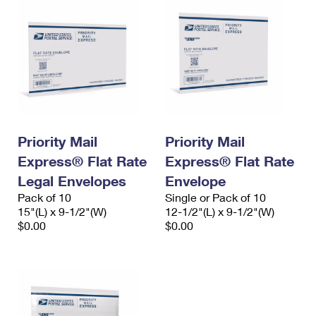
Priority Mail
Priority Mail
Express® Flat Rate
Express® Flat Rate
Legal Envelopes
Envelope
Pack of 10
Single or Pack of 10
15"(L) x 9-1/2"(W)
12-1/2"(L) x 9-1/2"(W)
$0.00
$0.00