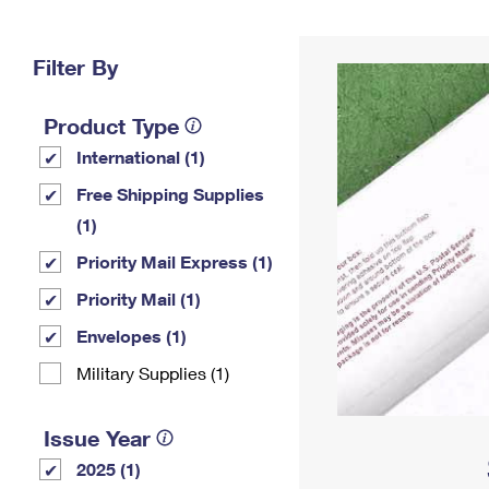
Change My
Rent/
Address
PO
Filter By
Product Type
International (1)
Free Shipping Supplies
(1)
Priority Mail Express (1)
Priority Mail (1)
Envelopes (1)
Military Supplies (1)
Issue Year
2025 (1)