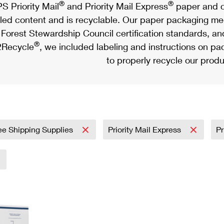
®
®
S Priority Mail
and Priority Mail Express
paper and c
led content and is recyclable. Our paper packaging meet
Forest Stewardship Council certification standards, an
®
Recycle
, we included labeling and instructions on p
to properly recycle our produ
ee Shipping Supplies
Priority Mail Express
Pr