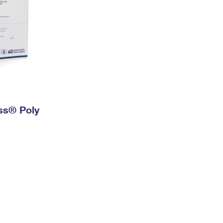
ess® Poly