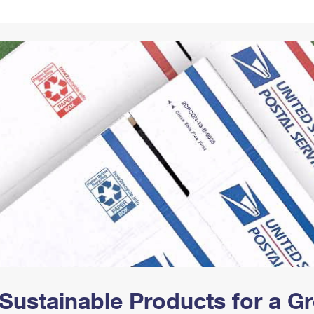
Tracking
Rent or Renew PO Box
Business Supplies
Renew a
Free Boxes
Click-N-Ship
Look Up
 Box
HS Codes
Transit Time Map
Sustainable Products for a 