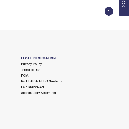
1
LEGAL INFORMATION
Privacy Policy
Terms of Use
FOIA
No FEAR Act/EEO Contacts
Fair Chance Act
Accessibility Statement