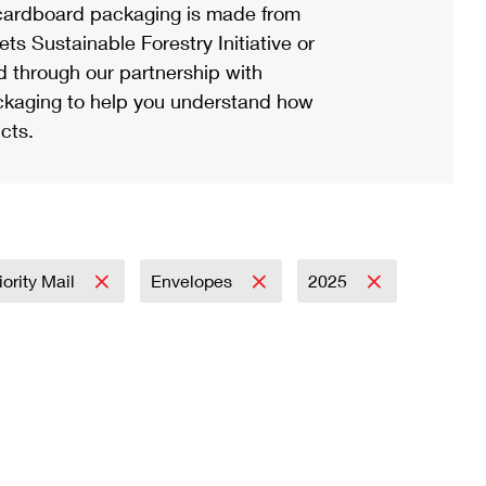
ardboard packaging is made from
s Sustainable Forestry Initiative or
d through our partnership with
ackaging to help you understand how
cts.
iority Mail
Envelopes
2025