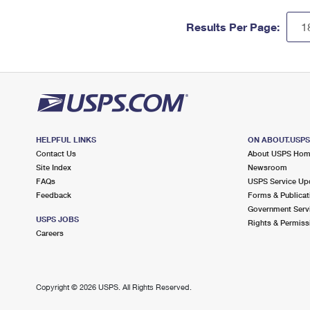
Results Per Page:
HELPFUL LINKS
ON ABOUT.USP
Contact Us
About USPS Ho
Site Index
Newsroom
FAQs
USPS Service Up
Feedback
Forms & Publicat
Government Serv
USPS JOBS
Rights & Permiss
Careers
Copyright ©
2026 USPS. All Rights Reserved.