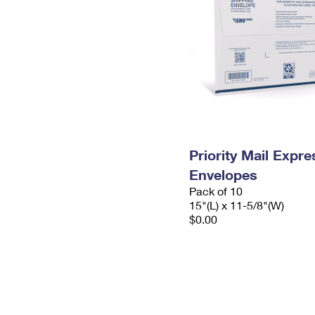
Priority Mail Expr
Envelopes
Pack of 10
15"(L) x 11-5/8"(W)
$0.00