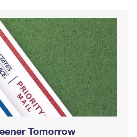
Greener Tomorrow