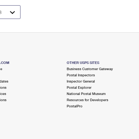
S.COM
OTHER USPS SITES
me
Business Customer Gateway
Postal Inspectors
dates
Inspector General
ions
Postal Explorer
ices
National Postal Museum
ions
Resources for Developers
PostalPro