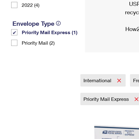
USP
2022 (4)
recyc
Envelope Type
How2
Priority Mail Express (1)
Priority Mail (2)
International
Fr
Priority Mail Express