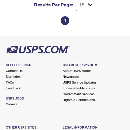
Results Per Page:
1
HELPFUL LINKS
ON ABOUT.USPS.COM
Contact Us
About USPS Home
Site Index
Newsroom
FAQs
USPS Service Updates
Feedback
Forms & Publications
Government Services
USPS JOBS
Rights & Permissions
Careers
OTHER USPS SITES
LEGAL INFORMATION