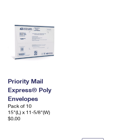
International Business Shipping
First-Class Mail International
Money Orders
Managing Business Mail
Filing an International Claim
Filing a Claim
USPS & Web Tools APIs
Requesting an International Refund
Requesting a Refund
Prices
Priority Mail
Express® Poly
Envelopes
Pack of 10
15"(L) x 11-5/8"(W)
$0.00