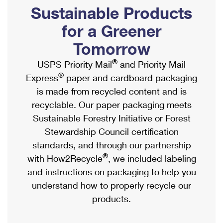
PO Boxes
Customized Direct Mail
Sustainable Products
Ship to USPS Smart Locker
Shipping Internationally Online
Mailbox Guidelines
Political Mail
for a Greener
Label Broker
International Insurance & Extra Services
Mail for the Deceased
Tomorrow
Promotions & Incentives
Custom Mail, Cards, & Envelopes
Completing Customs Forms
®
USPS Priority Mail
and Priority Mail
Informed Delivery Marketing
Postage Prices
®
Express
paper and cardboard packaging
Military & Diplomatic Mail
USPS Connect
is made from recycled content and is
Mail & Shipping Services
Sending Money Abroad
recyclable. Our paper packaging meets
eCommerce
Priority Mail Express
Sustainable Forestry Initiative or Forest
Passports
Local
Stewardship Council certification
Priority Mail
Comparing International Shipping
standards, and through our partnership
Postage Options
Services
USPS Ground Advantage
®
with How2Recycle
, we included labeling
Verifying Postage
Priority Mail Express International
and instructions on packaging to help you
First-Class Mail
understand how to properly recycle our
Returns Services
Priority Mail International
Military & Diplomatic Mail
products.
Label Broker for Business
First-Class Package International Service
Redirecting a Package