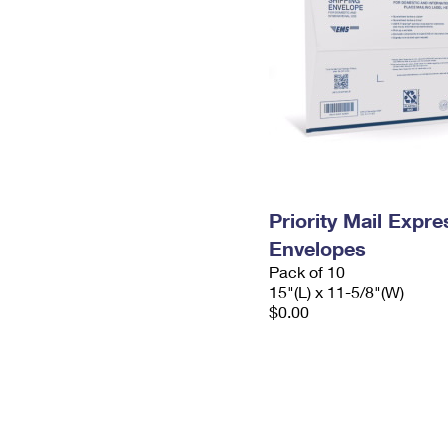
Priority Mail Expr
Envelopes
Pack of 10
15"(L) x 11-5/8"(W)
$0.00