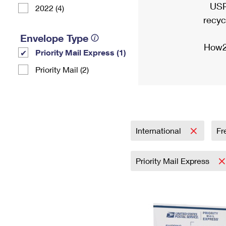
USP
2022 (4)
recyc
Envelope Type
How2
Priority Mail Express (1)
Priority Mail (2)
International
Fr
Priority Mail Express