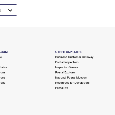
S.COM
OTHER USPS SITES
me
Business Customer Gateway
Postal Inspectors
dates
Inspector General
ions
Postal Explorer
ices
National Postal Museum
ions
Resources for Developers
PostalPro