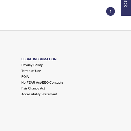
1
LEGAL INFORMATION
Privacy Policy
Terms of Use
FOIA
No FEAR Act/EEO Contacts
Fair Chance Act
Accessibility Statement