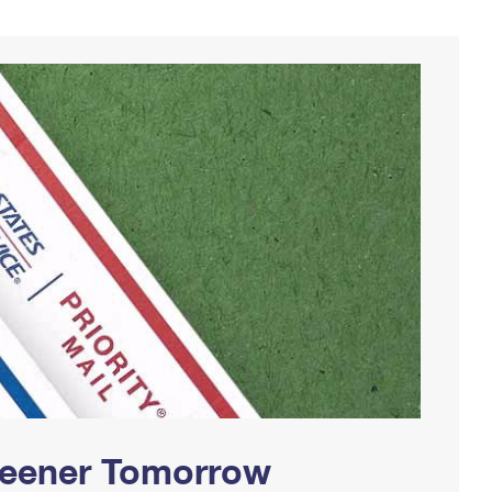
Greener Tomorrow