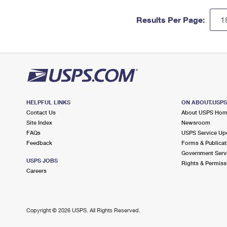
Results Per Page:
HELPFUL LINKS
ON ABOUT.USP
Contact Us
About USPS Ho
Site Index
Newsroom
FAQs
USPS Service Up
Feedback
Forms & Publicat
Government Serv
USPS JOBS
Rights & Permiss
Careers
Copyright ©
2026 USPS. All Rights Reserved.