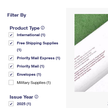
Change My
Rent/
Address
PO
Filter By
Product Type
International (1)
Free Shipping Supplies
(1)
Priority Mail Express (1)
Priority Mail (1)
Envelopes (1)
Military Supplies (1)
Issue Year
2025 (1)