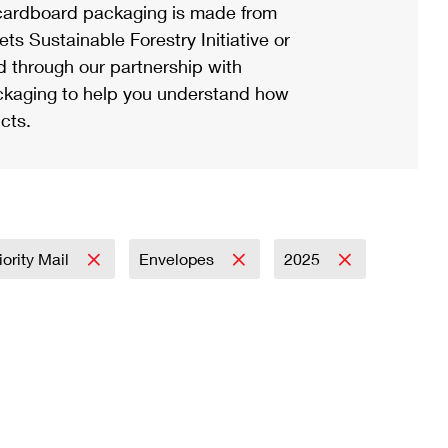
ardboard packaging is made from
s Sustainable Forestry Initiative or
d through our partnership with
ackaging to help you understand how
cts.
iority Mail
Envelopes
2025