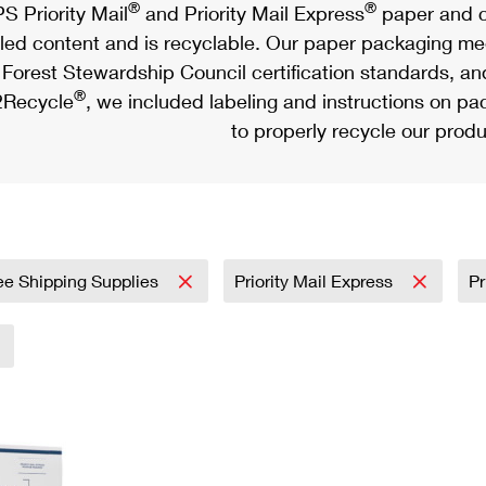
®
®
S Priority Mail
and Priority Mail Express
paper and c
led content and is recyclable. Our paper packaging meet
Forest Stewardship Council certification standards, an
®
Recycle
, we included labeling and instructions on p
to properly recycle our produ
ee Shipping Supplies
Priority Mail Express
Pr