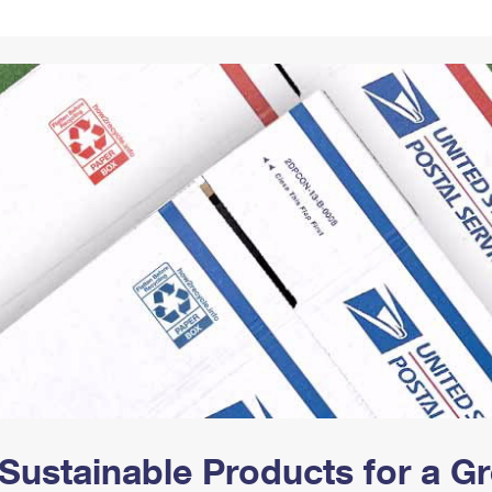
Tracking
Rent or Renew PO Box
Business Supplies
Renew a
Free Boxes
Click-N-Ship
Look Up
 Box
HS Codes
Transit Time Map
Sustainable Products for a 