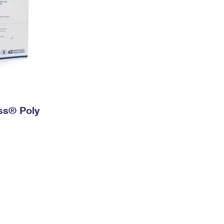
ess® Poly