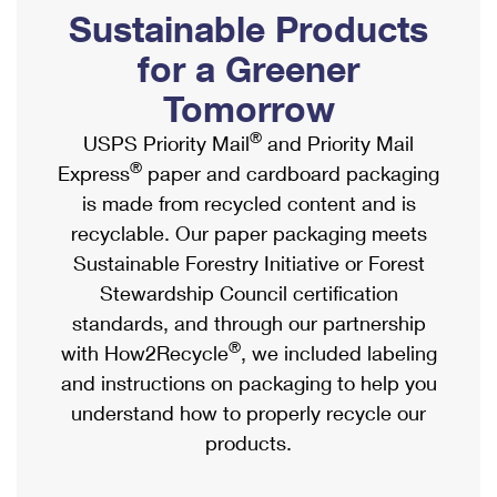
PO Boxes
Customized Direct Mail
Sustainable Products
Ship to USPS Smart Locker
Shipping Internationally Online
Mailbox Guidelines
Political Mail
for a Greener
Label Broker
International Insurance & Extra Services
Mail for the Deceased
Tomorrow
Promotions & Incentives
Custom Mail, Cards, & Envelopes
Completing Customs Forms
®
USPS Priority Mail
and Priority Mail
Informed Delivery Marketing
Postage Prices
®
Express
paper and cardboard packaging
Military & Diplomatic Mail
USPS Connect
is made from recycled content and is
Mail & Shipping Services
Sending Money Abroad
recyclable. Our paper packaging meets
eCommerce
Priority Mail Express
Sustainable Forestry Initiative or Forest
Passports
Local
Stewardship Council certification
Priority Mail
Comparing International Shipping
standards, and through our partnership
Postage Options
Services
USPS Ground Advantage
®
with How2Recycle
, we included labeling
Verifying Postage
Priority Mail Express International
and instructions on packaging to help you
First-Class Mail
understand how to properly recycle our
Returns Services
Priority Mail International
Military & Diplomatic Mail
products.
Label Broker for Business
First-Class Package International Service
Redirecting a Package