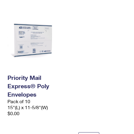
International Business Shipping
First-Class Mail International
Money Orders
Managing Business Mail
Filing an International Claim
Filing a Claim
USPS & Web Tools APIs
Requesting an International Refund
Requesting a Refund
Prices
Priority Mail
Express® Poly
Envelopes
Pack of 10
15"(L) x 11-5/8"(W)
$0.00