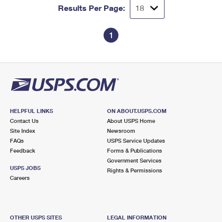
Results Per Page:
1
HELPFUL LINKS
ON ABOUT.USPS.COM
Contact Us
About USPS Home
Site Index
Newsroom
FAQs
USPS Service Updates
Feedback
Forms & Publications
Government Services
USPS JOBS
Rights & Permissions
Careers
OTHER USPS SITES
LEGAL INFORMATION