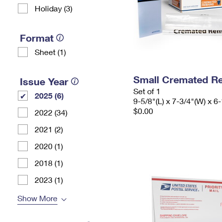
Holiday (3)
Format
Sheet (1)
Small Cremated Re
Issue Year
Set of 1
2025 (6)
9-5/8"(L) x 7-3/4"(W) x 6-
$0.00
2022 (34)
2021 (2)
2020 (1)
2018 (1)
2023 (1)
Show More