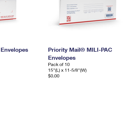
y Envelopes
Priority Mail® MILI-PAC
Envelopes
Pack of 10
15"(L) x 11-5/8"(W)
$0.00