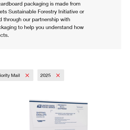
ardboard packaging is made from
s Sustainable Forestry Initiative or
d through our partnership with
ackaging to help you understand how
cts.
iority Mail
2025