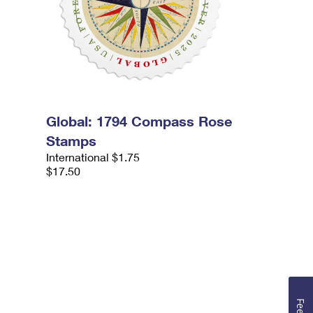
Global: 1794 Compass Rose
Stamps
International $1.75
$17.50