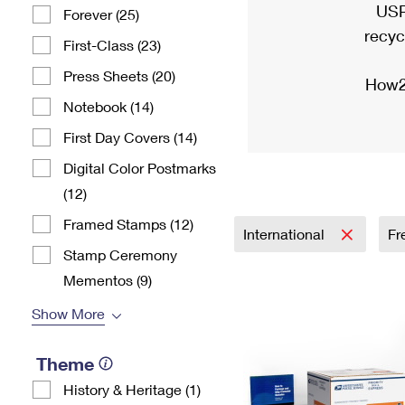
USP
Forever (25)
recyc
First-Class (23)
Press Sheets (20)
How2
Notebook (14)
First Day Covers (14)
Digital Color Postmarks
(12)
Framed Stamps (12)
International
Fr
Stamp Ceremony
Mementos (9)
Show More
Theme
History & Heritage (1)