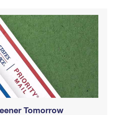
Greener Tomorrow