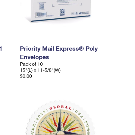
1
Priority Mail Express® Poly
Envelopes
Pack of 10
15"(L) x 11-5/8"(W)
$0.00