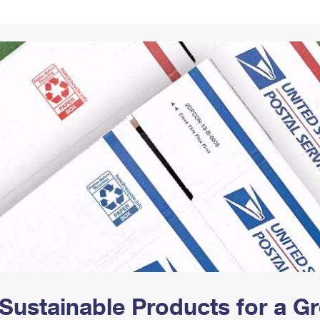
Tracking
Rent or Renew PO Box
Business Supplies
Renew a
Free Boxes
Click-N-Ship
Look Up
 Box
HS Codes
Transit Time Map
Sustainable Products for a 