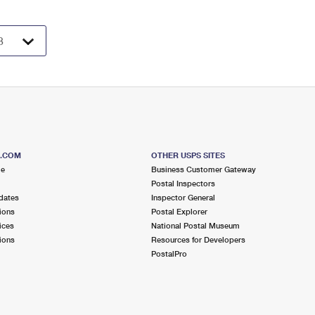
S.COM
OTHER USPS SITES
me
Business Customer Gateway
Postal Inspectors
dates
Inspector General
ions
Postal Explorer
ices
National Postal Museum
ions
Resources for Developers
PostalPro