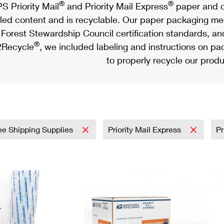
®
®
S Priority Mail
and Priority Mail Express
paper and c
led content and is recyclable. Our paper packaging meet
Forest Stewardship Council certification standards, an
®
Recycle
, we included labeling and instructions on p
to properly recycle our produ
ee Shipping Supplies
Priority Mail Express
Pr