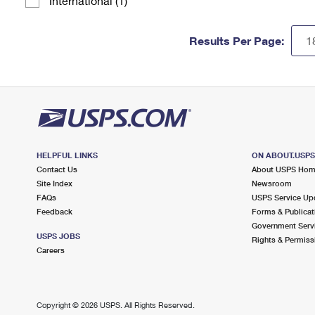
International (1)
Results Per Page:
HELPFUL LINKS
ON ABOUT.USP
Contact Us
About USPS Ho
Site Index
Newsroom
FAQs
USPS Service Up
Feedback
Forms & Publicat
Government Serv
USPS JOBS
Rights & Permiss
Careers
Copyright ©
2026 USPS. All Rights Reserved.