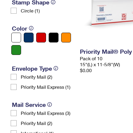
Stamp Shape
Circle (1)
Color
Priority Mail® Pol
Pack of 10
15"(L) x 11-5/8"(W)
Envelope Type
$0.00
Priority Mail (2)
Priority Mail Express (1)
Mail Service
Priority Mail Express (3)
Priority Mail (2)