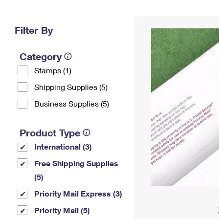
Change My
Rent/
Address
PO
Filter By
Category
Stamps (1)
Shipping Supplies (5)
Business Supplies (5)
Product Type
International (3)
Free Shipping Supplies
(5)
Priority Mail Express (3)
Priority Mail (5)