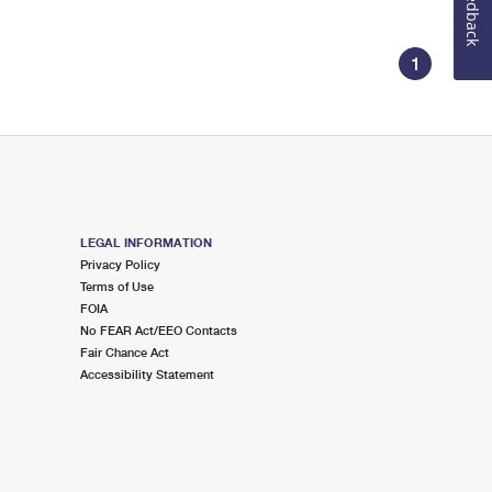
Feedback
1
LEGAL INFORMATION
Privacy Policy
Terms of Use
FOIA
No FEAR Act/EEO Contacts
Fair Chance Act
Accessibility Statement