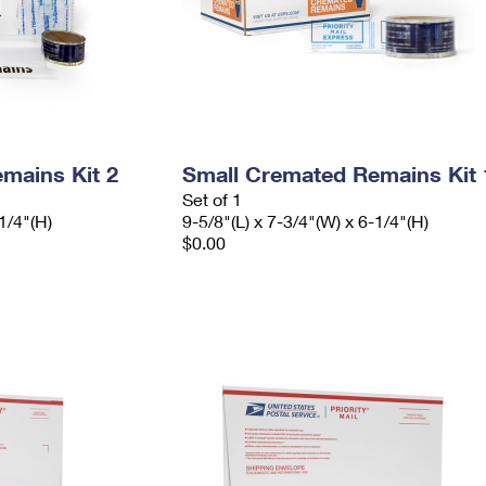
mains Kit 2
Small Cremated Remains Kit 
Set of 1
1/4"(H)
9-5/8"(L) x 7-3/4"(W) x 6-1/4"(H)
$0.00