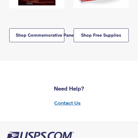
Shop Commemorative Panels
Shop Free Supplies
Need Help?
Contact Us