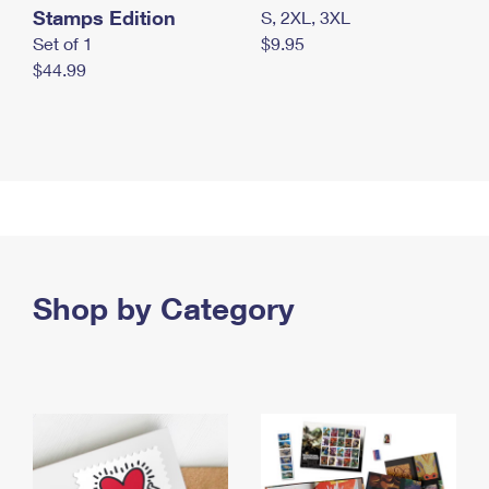
Stamps Edition
S, 2XL, 3XL
Set of 1
$9.95
$44.99
Shop by Category