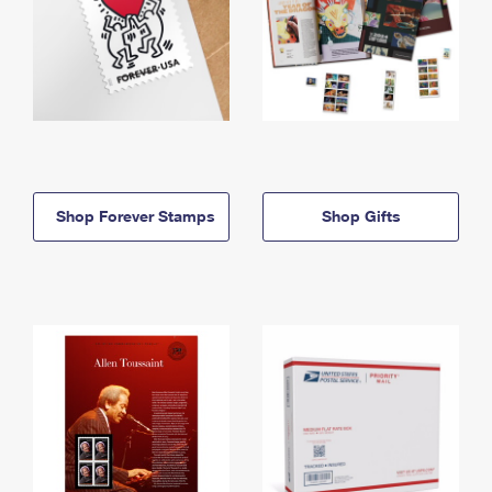
Shop Forever Stamps
Shop Gifts