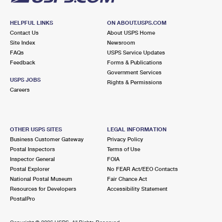
HELPFUL LINKS
ON ABOUT.USPS.COM
Contact Us
About USPS Home
Site Index
Newsroom
FAQs
USPS Service Updates
Feedback
Forms & Publications
Government Services
USPS JOBS
Rights & Permissions
Careers
OTHER USPS SITES
LEGAL INFORMATION
Business Customer Gateway
Privacy Policy
Postal Inspectors
Terms of Use
Inspector General
FOIA
Postal Explorer
No FEAR Act/EEO Contacts
National Postal Museum
Fair Chance Act
Resources for Developers
Accessibility Statement
PostalPro