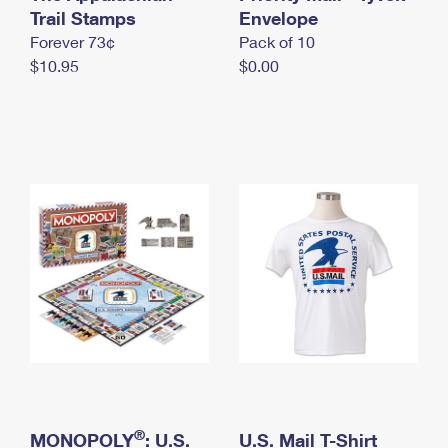
International Business Shipping
Trail Stamps
First-Class Mail International
Envelope
Money Orders
Forever 73¢
Pack of 10
Managing Business Mail
Filing an International Claim
Filing a Claim
$10.95
$0.00
USPS & Web Tools APIs
Requesting an International Refund
Requesting a Refund
Prices
®
MONOPOLY
: U.S.
U.S. Mail T-Shirt