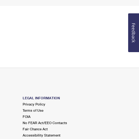
Feedback
LEGAL INFORMATION
Privacy Policy
Terms of Use
FOIA
No FEAR Act/EEO Contacts
Fair Chance Act
Accessibility Statement