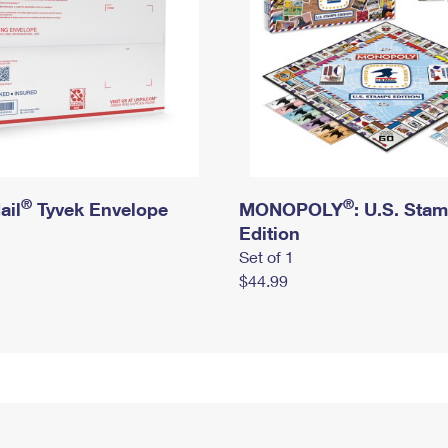
®
®
ail
Tyvek Envelope
MONOPOLY
: U.S. Sta
Edition
Set of 1
$44.99