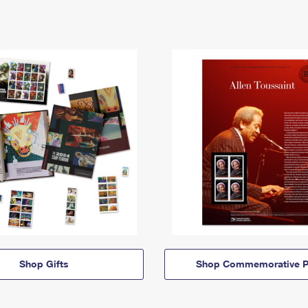
Shop Gifts
Shop Commemorative P