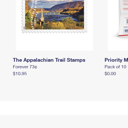
The Appalachian Trail Stamps
Priority M
Forever 73¢
Pack of 10
$10.95
$0.00