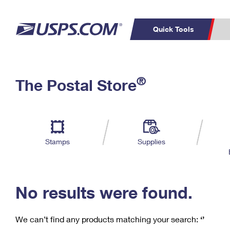
Quick Tools
C
Top Searches
®
The Postal Store
PO BOXES
PASSPORTS
Track a Package
Inf
P
Del
FREE BOXES
L
Stamps
Supplies
P
Schedule a
Calcula
Pickup
No results were found.
We can’t find any products matching your search:
‘’