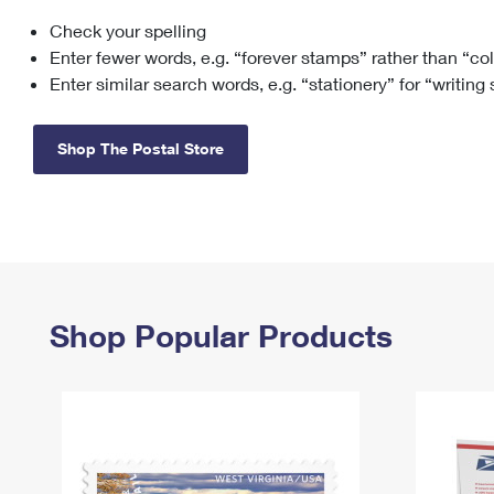
Check your spelling
Change My
Rent/
Address
PO
Enter fewer words, e.g. “forever stamps” rather than “co
Enter similar search words, e.g. “stationery” for “writing
Shop The Postal Store
Shop Popular Products