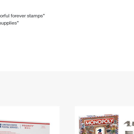
Tracking
Rent or Renew PO Box
Business Supplies
Renew a
Free Boxes
Click-N-Ship
Look Up
 Box
HS Codes
lorful forever stamps”
 supplies”
Transit Time Map