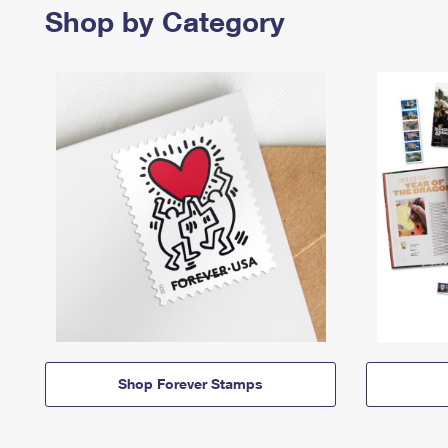
Shop by Category
Shop Forever Stamps