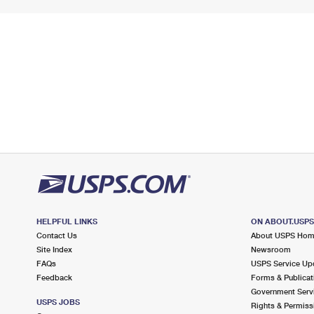
HELPFUL LINKS
ON ABOUT.USP
Contact Us
About USPS Ho
Site Index
Newsroom
FAQs
USPS Service Up
Feedback
Forms & Publicat
Government Serv
USPS JOBS
Rights & Permiss