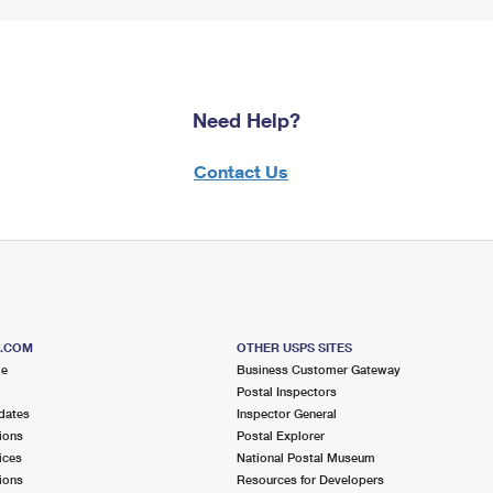
Need Help?
Contact Us
S.COM
OTHER USPS SITES
me
Business Customer Gateway
Postal Inspectors
dates
Inspector General
ions
Postal Explorer
ices
National Postal Museum
ions
Resources for Developers