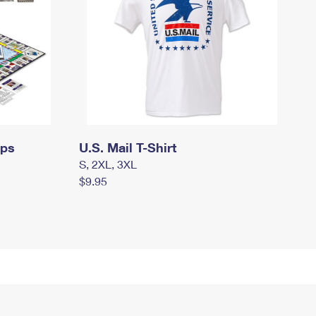
mps
U.S. Mail T-Shirt
S, 2XL, 3XL
$9.95