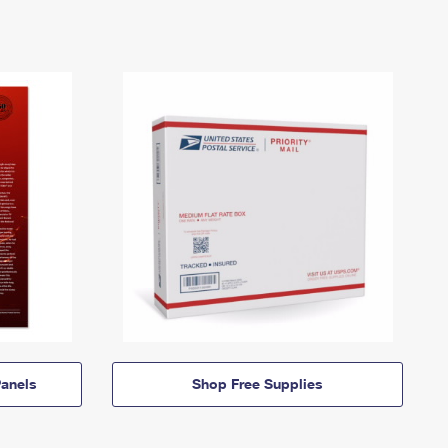
anels
Shop Free Supplies