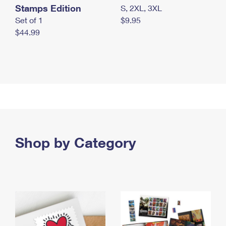
Stamps Edition
S, 2XL, 3XL
Set of 1
$9.95
$44.99
Shop by Category