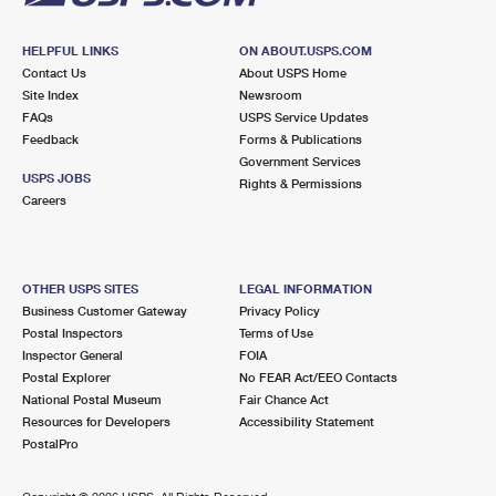
HELPFUL LINKS
ON ABOUT.USPS.COM
Contact Us
About USPS Home
Site Index
Newsroom
FAQs
USPS Service Updates
Feedback
Forms & Publications
Government Services
USPS JOBS
Rights & Permissions
Careers
OTHER USPS SITES
LEGAL INFORMATION
Business Customer Gateway
Privacy Policy
Postal Inspectors
Terms of Use
Inspector General
FOIA
Postal Explorer
No FEAR Act/EEO Contacts
National Postal Museum
Fair Chance Act
Resources for Developers
Accessibility Statement
PostalPro