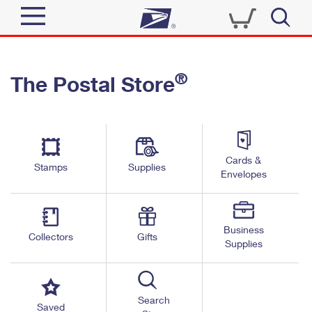
Sign In
®
The Postal Store
Quick Tools
Top Searches
PO BOXES
Track a Package
Send
PASSPORTS
Cards &
Informed Delivery
Stamps
Supplies
FREE BOXES
Envelopes
Tools
Receive
Find USPS Locations
Click-N-Ship
Tools
Shop
Business
Buy Stamps
Stamps & Supplies
Collectors
Gifts
Supplies
Tracking
™
Look Up a ZIP Code
Book Passport Appointment
Shop
Business
Informed Delivery
Calculate a Price
Stamps
Search
Schedule a Pickup
Saved
Intercept a Package