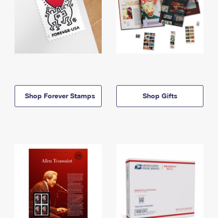
Shop Forever Stamps
Shop Gifts