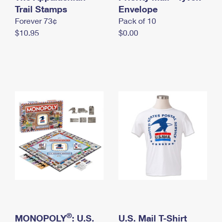
International Business Shipping
Trail Stamps
First-Class Mail International
Envelope
Money Orders
Forever 73¢
Pack of 10
Managing Business Mail
Filing an International Claim
Filing a Claim
$10.95
$0.00
USPS & Web Tools APIs
Requesting an International Refund
Requesting a Refund
Prices
®
MONOPOLY
: U.S.
U.S. Mail T-Shirt