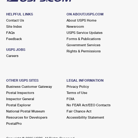
HELPFUL LINKS
ON ABOUT.USPS.COM
Contact Us
About USPS Home
Site Index
Newsroom
FAQs
USPS Service Updates
Feedback
Forms & Publications
Government Services
USPS JOBS
Rights & Permissions
Careers
OTHER USPS SITES
LEGAL INFORMATION
Business Customer Gateway
Privacy Policy
Postal Inspectors
Terms of Use
Inspector General
FOIA
Postal Explorer
No FEAR Act/EEO Contacts
National Postal Museum
Fair Chance Act
Resources for Developers
Accessibility Statement
PostalPro