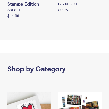
Stamps Edition
S, 2XL, 3XL
Set of 1
$9.95
$44.99
Shop by Category