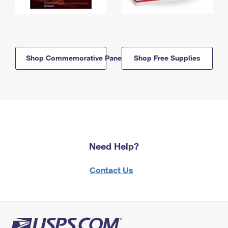
Shop Commemorative Panels
Shop Free Supplies
Need Help?
Contact Us