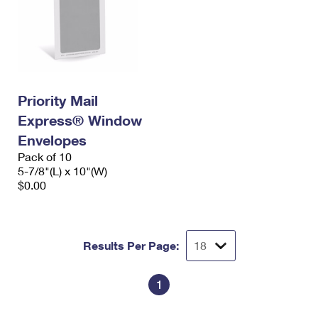
Priority Mail
Express® Window
Envelopes
Pack of 10
5-7/8"(L) x 10"(W)
$0.00
Results Per Page:
1