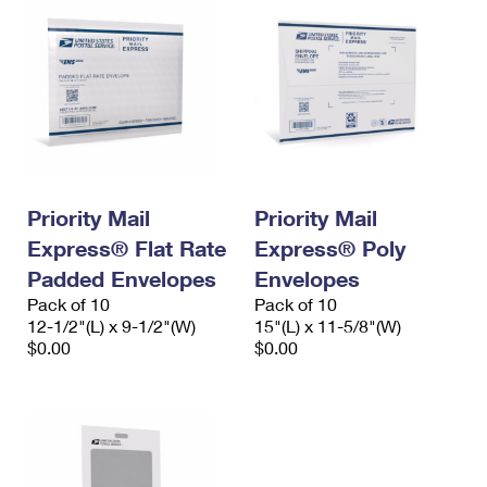
Priority Mail
Priority Mail
Express® Flat Rate
Express® Poly
Padded Envelopes
Envelopes
Pack of 10
Pack of 10
12-1/2"(L) x 9-1/2"(W)
15"(L) x 11-5/8"(W)
$0.00
$0.00