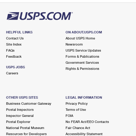
HELPFUL LINKS
ON ABOUT.USPS.COM
Contact Us
About USPS Home
Site Index
Newsroom
FAQs
USPS Service Updates
Feedback
Forms & Publications
Government Services
USPS JOBS
Rights & Permissions
Careers
OTHER USPS SITES
LEGAL INFORMATION
Business Customer Gateway
Privacy Policy
Postal Inspectors
Terms of Use
Inspector General
FOIA
Postal Explorer
No FEAR Act/EEO Contacts
National Postal Museum
Fair Chance Act
Resources for Developers
Accessibility Statement