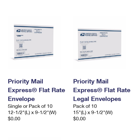
International Business Shipping
First-Class Mail International
Money Orders
Managing Business Mail
Filing an International Claim
Filing a Claim
USPS & Web Tools APIs
Requesting an International Refund
Requesting a Refund
Prices
Priority Mail
Priority Mail
Express® Flat Rate
Express® Flat Rate
Envelope
Legal Envelopes
Single or Pack of 10
Pack of 10
12-1/2"(L) x 9-1/2"(W)
15"(L) x 9-1/2"(W)
$0.00
$0.00