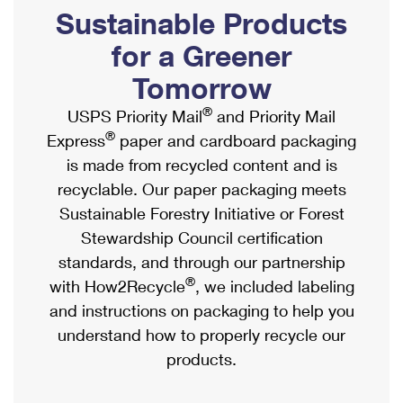
PO Boxes
Customized Direct Mail
Sustainable Products
Ship to USPS Smart Locker
Shipping Internationally Online
Mailbox Guidelines
Political Mail
for a Greener
Label Broker
International Insurance & Extra Services
Mail for the Deceased
Tomorrow
Promotions & Incentives
Custom Mail, Cards, & Envelopes
Completing Customs Forms
®
USPS Priority Mail
and Priority Mail
Informed Delivery Marketing
Postage Prices
®
Express
paper and cardboard packaging
Military & Diplomatic Mail
USPS Connect
is made from recycled content and is
Mail & Shipping Services
Sending Money Abroad
recyclable. Our paper packaging meets
eCommerce
Priority Mail Express
Sustainable Forestry Initiative or Forest
Passports
Local
Stewardship Council certification
Priority Mail
Comparing International Shipping
standards, and through our partnership
Postage Options
Services
USPS Ground Advantage
®
with How2Recycle
, we included labeling
Verifying Postage
Priority Mail Express International
and instructions on packaging to help you
First-Class Mail
understand how to properly recycle our
Returns Services
Priority Mail International
Military & Diplomatic Mail
products.
Label Broker for Business
First-Class Package International Service
Redirecting a Package