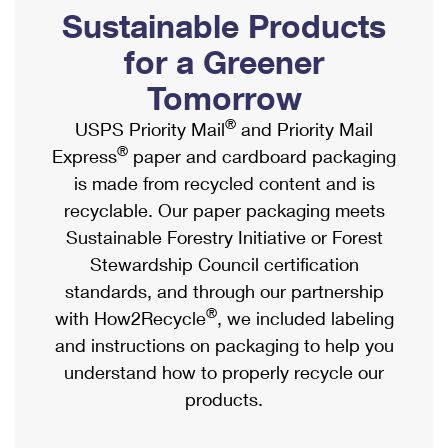
PO Boxes
Customized Direct Mail
Sustainable Products
Ship to USPS Smart Locker
Shipping Internationally Online
Mailbox Guidelines
Political Mail
for a Greener
Label Broker
International Insurance & Extra Services
Mail for the Deceased
Tomorrow
Promotions & Incentives
Custom Mail, Cards, & Envelopes
Completing Customs Forms
®
USPS Priority Mail
and Priority Mail
Informed Delivery Marketing
Postage Prices
®
Express
paper and cardboard packaging
Military & Diplomatic Mail
USPS Connect
is made from recycled content and is
Mail & Shipping Services
Sending Money Abroad
recyclable. Our paper packaging meets
eCommerce
Priority Mail Express
Sustainable Forestry Initiative or Forest
Passports
Local
Stewardship Council certification
Priority Mail
Comparing International Shipping
standards, and through our partnership
Postage Options
Services
USPS Ground Advantage
®
with How2Recycle
, we included labeling
Verifying Postage
Priority Mail Express International
and instructions on packaging to help you
First-Class Mail
understand how to properly recycle our
Returns Services
Priority Mail International
Military & Diplomatic Mail
products.
Label Broker for Business
First-Class Package International Service
Redirecting a Package