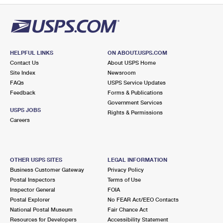
HELPFUL LINKS
ON ABOUT.USPS.COM
Contact Us
About USPS Home
Site Index
Newsroom
FAQs
USPS Service Updates
Feedback
Forms & Publications
Government Services
USPS JOBS
Rights & Permissions
Careers
OTHER USPS SITES
LEGAL INFORMATION
Business Customer Gateway
Privacy Policy
Postal Inspectors
Terms of Use
Inspector General
FOIA
Postal Explorer
No FEAR Act/EEO Contacts
National Postal Museum
Fair Chance Act
Resources for Developers
Accessibility Statement