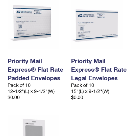
Priority Mail
Priority Mail
Express® Flat Rate
Express® Flat Rate
Padded Envelopes
Legal Envelopes
Pack of 10
Pack of 10
12-1/2"(L) x 9-1/2"(W)
15"(L) x 9-1/2"(W)
$0.00
$0.00