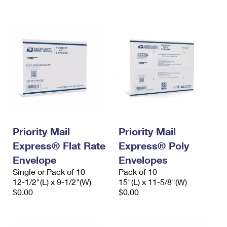
International Business Shipping
First-Class Mail International
Money Orders
Managing Business Mail
Filing an International Claim
Filing a Claim
USPS & Web Tools APIs
Requesting an International Refund
Requesting a Refund
Prices
Priority Mail
Priority Mail
Express® Flat Rate
Express® Poly
Envelope
Envelopes
Single or Pack of 10
Pack of 10
12-1/2"(L) x 9-1/2"(W)
15"(L) x 11-5/8"(W)
$0.00
$0.00