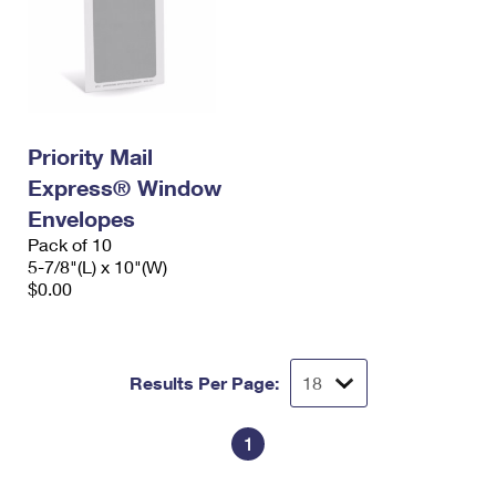
Priority Mail
Express® Window
Envelopes
Pack of 10
5-7/8"(L) x 10"(W)
$0.00
Results Per Page:
1