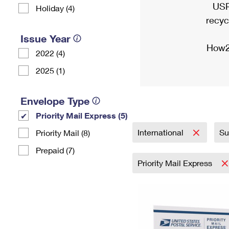
USP
Holiday (4)
recyc
Issue Year
How2
2022 (4)
2025 (1)
Envelope Type
Priority Mail Express (5)
International
Su
Priority Mail (8)
Prepaid (7)
Priority Mail Express