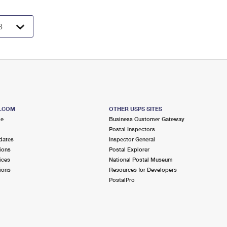
S.COM
OTHER USPS SITES
me
Business Customer Gateway
Postal Inspectors
dates
Inspector General
ions
Postal Explorer
ices
National Postal Museum
ions
Resources for Developers
PostalPro