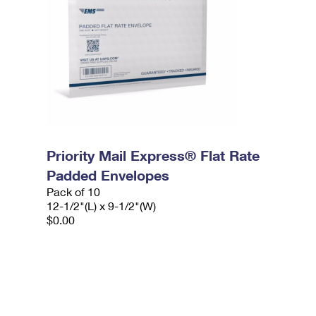
Priority Mail Express® Flat Rate
Padded Envelopes
Pack of 10
12-1/2"(L) x 9-1/2"(W)
$0.00