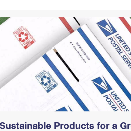
Tracking
Rent or Renew PO Box
Business Supplies
Renew a
Free Boxes
Click-N-Ship
Look Up
 Box
HS Codes
Transit Time Map
Sustainable Products for a 