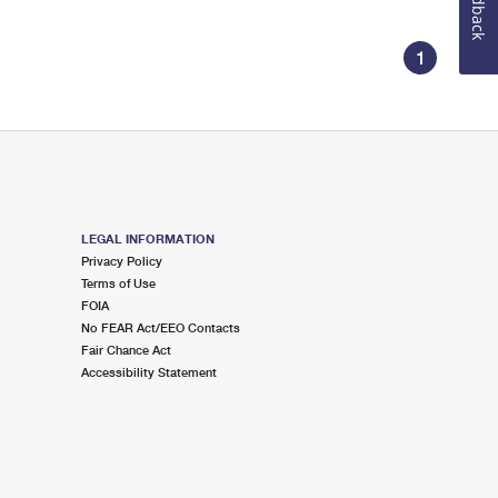
Feedback
1
LEGAL INFORMATION
Privacy Policy
Terms of Use
FOIA
No FEAR Act/EEO Contacts
Fair Chance Act
Accessibility Statement