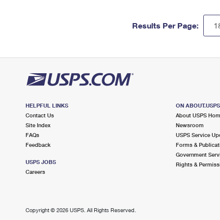
Results Per Page:
HELPFUL LINKS
ON ABOUT.USP
Contact Us
About USPS Ho
Site Index
Newsroom
FAQs
USPS Service Up
Feedback
Forms & Publicat
Government Serv
USPS JOBS
Rights & Permiss
Careers
Copyright ©
2026 USPS. All Rights Reserved.