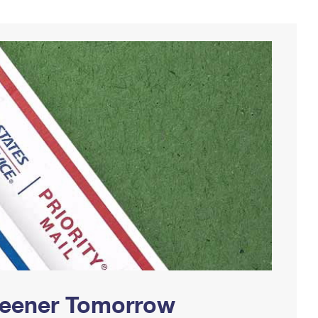
Greener Tomorrow