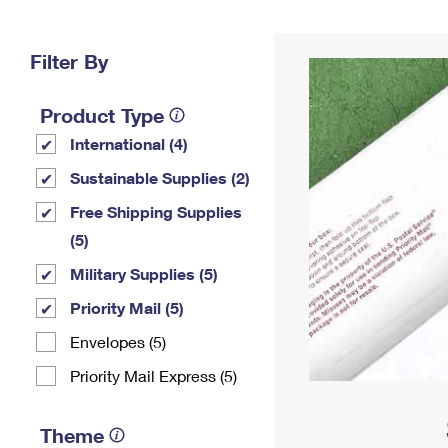
Change My
Rent/
Address
PO
Filter By
Product Type
International (4)
Sustainable Supplies (2)
Free Shipping Supplies
(5)
Military Supplies (5)
Priority Mail (5)
Envelopes (5)
Priority Mail Express (5)
Theme