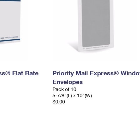
ess® Flat Rate
Priority Mail Express® Wind
Envelopes
Pack of 10
5-7/8"(L) x 10"(W)
$0.00