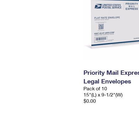
Priority Mail Expr
Legal Envelopes
Pack of 10
15"(L) x 9-1/2"(W)
$0.00