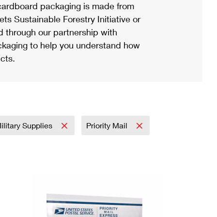
ardboard packaging is made from
s Sustainable Forestry Initiative or
d through our partnership with
ackaging to help you understand how
cts.
ilitary Supplies
Priority Mail