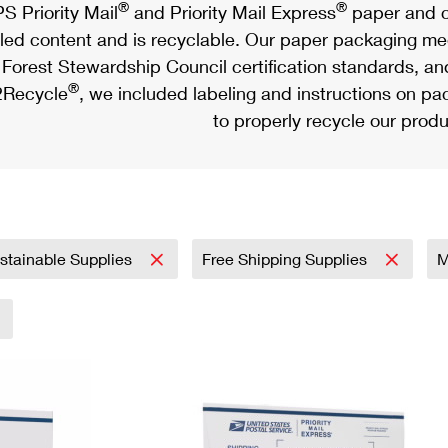
®
®
S Priority Mail
and Priority Mail Express
paper and c
led content and is recyclable. Our paper packaging meet
Forest Stewardship Council certification standards, an
®
Recycle
, we included labeling and instructions on p
to properly recycle our produ
stainable Supplies
Free Shipping Supplies
M