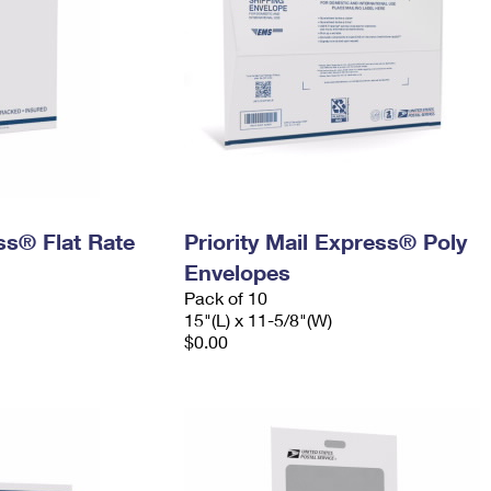
ess® Flat Rate
Priority Mail Express® Poly
Envelopes
Pack of 10
15"(L) x 11-5/8"(W)
$0.00