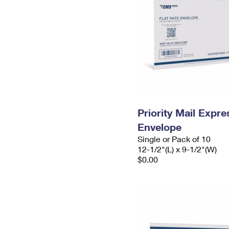
Priority Mail Expr
Envelope
Single or Pack of 10
12-1/2"(L) x 9-1/2"(W)
$0.00