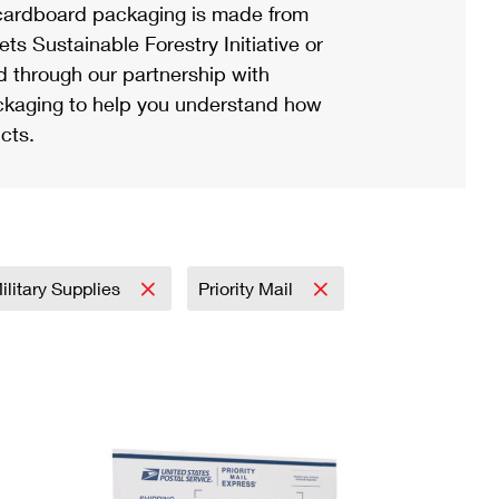
ardboard packaging is made from
s Sustainable Forestry Initiative or
d through our partnership with
ackaging to help you understand how
cts.
ilitary Supplies
Priority Mail