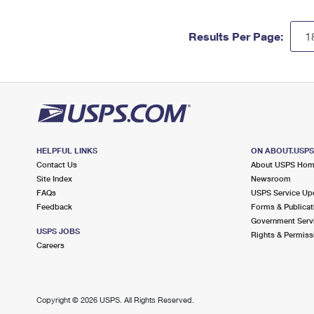
Results Per Page:
HELPFUL LINKS
ON ABOUT.USP
Contact Us
About USPS Ho
Site Index
Newsroom
FAQs
USPS Service Up
Feedback
Forms & Publicat
Government Serv
USPS JOBS
Rights & Permiss
Careers
Copyright ©
2026 USPS. All Rights Reserved.