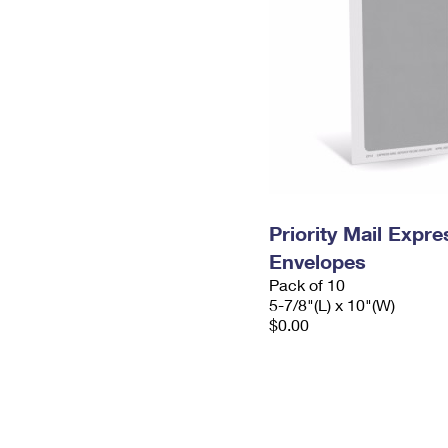
Priority Mail Exp
Envelopes
Pack of 10
5-7/8"(L) x 10"(W)
$0.00