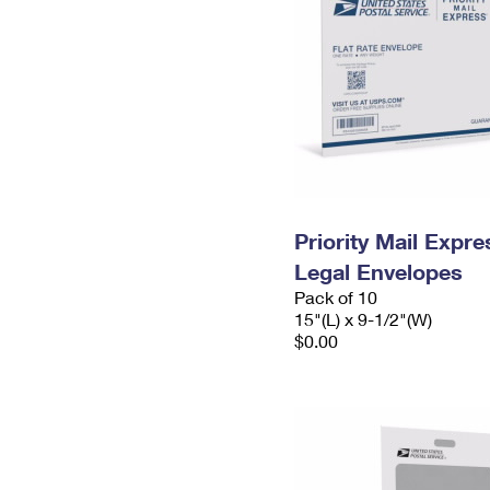
Priority Mail Expr
Legal Envelopes
Pack of 10
15"(L) x 9-1/2"(W)
$0.00