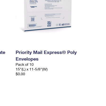
ate
Priority Mail Express® Poly
Envelopes
Pack of 10
15"(L) x 11-5/8"(W)
$0.00