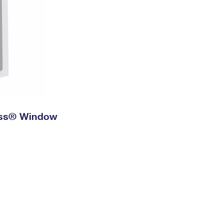
ress® Window