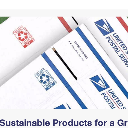
Tracking
Rent or Renew PO Box
Business Supplies
Renew a
Free Boxes
Click-N-Ship
Look Up
 Box
HS Codes
Transit Time Map
Sustainable Products for a 