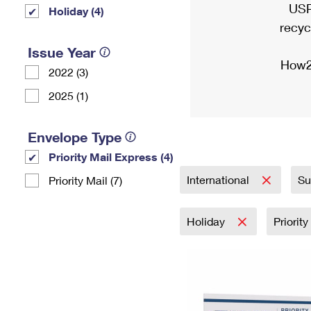
USP
Holiday (4)
recyc
Issue Year
How2
2022 (3)
2025 (1)
Envelope Type
Priority Mail Express (4)
International
Su
Priority Mail (7)
Holiday
Priorit