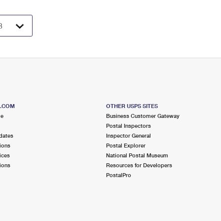
S.COM
OTHER USPS SITES
me
Business Customer Gateway
Postal Inspectors
dates
Inspector General
ions
Postal Explorer
ices
National Postal Museum
ions
Resources for Developers
PostalPro