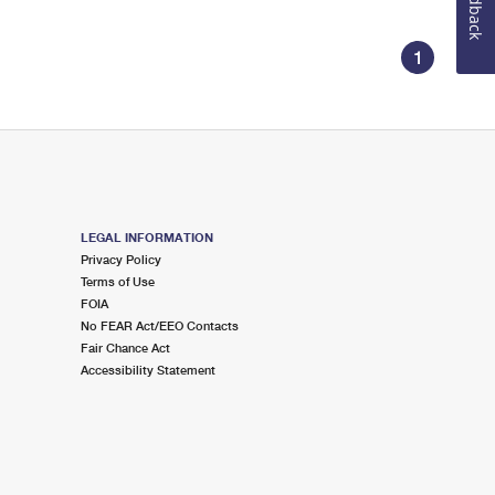
Feedback
1
LEGAL INFORMATION
Privacy Policy
Terms of Use
FOIA
No FEAR Act/EEO Contacts
Fair Chance Act
Accessibility Statement