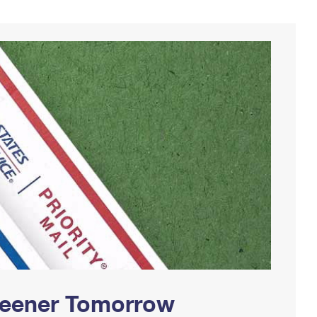
Greener Tomorrow