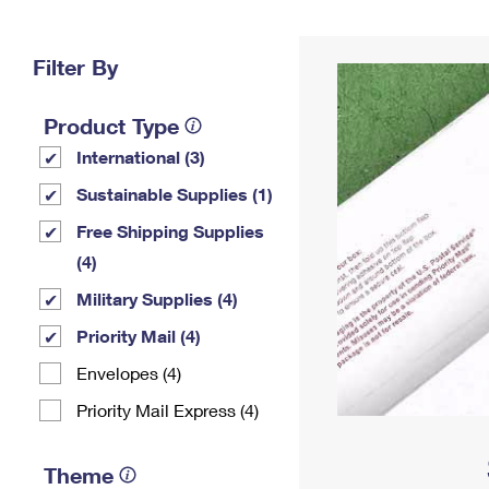
Change My
Rent/
Address
PO
Filter By
Product Type
International (3)
Sustainable Supplies (1)
Free Shipping Supplies
(4)
Military Supplies (4)
Priority Mail (4)
Envelopes (4)
Priority Mail Express (4)
Theme