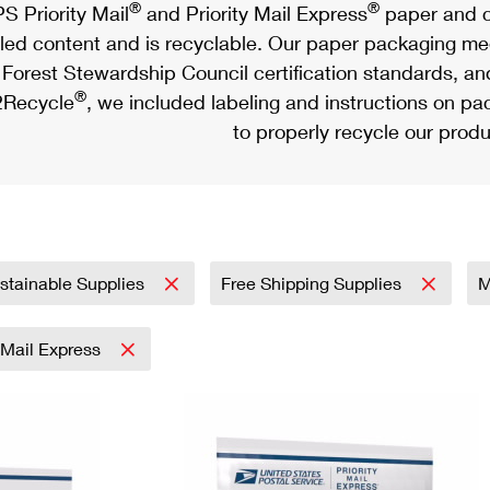
®
®
S Priority Mail
and Priority Mail Express
paper and c
led content and is recyclable. Our paper packaging meet
Forest Stewardship Council certification standards, an
®
Recycle
, we included labeling and instructions on p
to properly recycle our produ
stainable Supplies
Free Shipping Supplies
M
y Mail Express