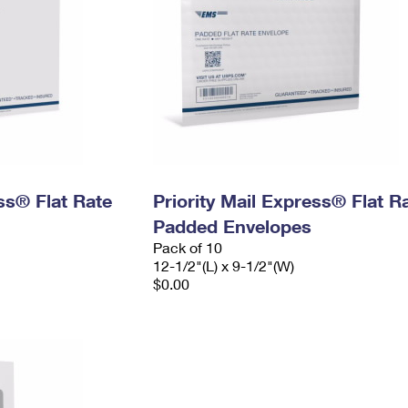
ess® Flat Rate
Priority Mail Express® Flat R
Padded Envelopes
Pack of 10
12-1/2"(L) x 9-1/2"(W)
$0.00