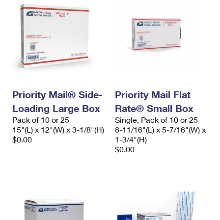
Priority Mail® Side-
Priority Mail Flat
Loading Large Box
Rate® Small Box
Pack of 10 or 25
Single, Pack of 10 or 25
15"(L) x 12"(W) x 3-1/8"(H)
8-11/16"(L) x 5-7/16"(W) x
$0.00
1-3/4"(H)
$0.00