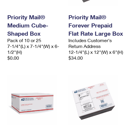
Priority Mail®
Priority Mail®
Medium Cube-
Forever Prepaid
Shaped Box
Flat Rate Large Box
Pack of 10 or 25
Includes Customer's
7-1/4"(L) x 7-1/4"(W) x 6-
Return Address
1/2"(H)
12-1/4"(L) x 12"(W) x 6"(H)
$0.00
$34.00