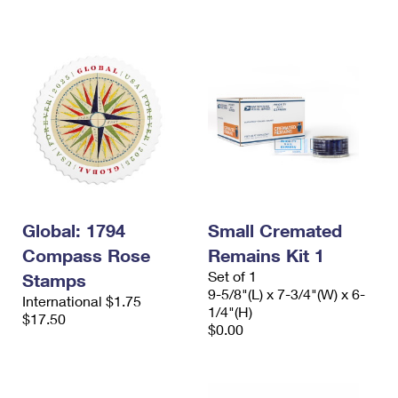
International Business Shipping
First-Class Mail International
Money Orders
Managing Business Mail
Filing an International Claim
Filing a Claim
USPS & Web Tools APIs
Requesting an International Refund
Requesting a Refund
Prices
Global: 1794
Small Cremated
Compass Rose
Remains Kit 1
Set of 1
Stamps
9-5/8"(L) x 7-3/4"(W) x 6-
International $1.75
1/4"(H)
$17.50
$0.00