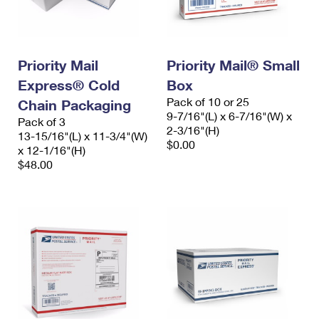
Priority Mail
Priority Mail® Small
Express® Cold
Box
Pack of 10 or 25
Chain Packaging
9-7/16"(L) x 6-7/16"(W) x
Pack of 3
2-3/16"(H)
13-15/16"(L) x 11-3/4"(W)
$0.00
x 12-1/16"(H)
$48.00