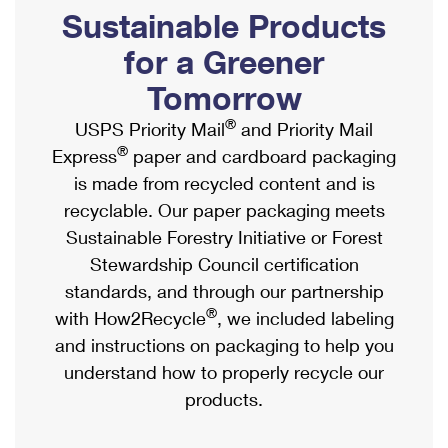
PO Boxes
Customized Direct Mail
Sustainable Products
Ship to USPS Smart Locker
Shipping Internationally Online
Mailbox Guidelines
Political Mail
for a Greener
Label Broker
International Insurance & Extra Services
Mail for the Deceased
Tomorrow
Promotions & Incentives
Custom Mail, Cards, & Envelopes
Completing Customs Forms
®
USPS Priority Mail
and Priority Mail
Informed Delivery Marketing
Postage Prices
®
Express
paper and cardboard packaging
Military & Diplomatic Mail
USPS Connect
is made from recycled content and is
Mail & Shipping Services
Sending Money Abroad
recyclable. Our paper packaging meets
eCommerce
Priority Mail Express
Sustainable Forestry Initiative or Forest
Passports
Local
Stewardship Council certification
Priority Mail
Comparing International Shipping
standards, and through our partnership
Postage Options
Services
USPS Ground Advantage
®
with How2Recycle
, we included labeling
Verifying Postage
Priority Mail Express International
and instructions on packaging to help you
First-Class Mail
understand how to properly recycle our
Returns Services
Priority Mail International
Military & Diplomatic Mail
products.
Label Broker for Business
First-Class Package International Service
Redirecting a Package