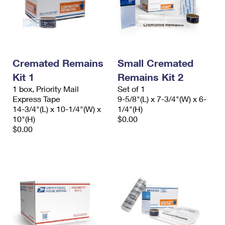
Cremated Remains
Small Cremated
Kit 1
Remains Kit 2
1 box, Priority Mail
Set of 1
Express Tape
9-5/8"(L) x 7-3/4"(W) x 6-
14-3/4"(L) x 10-1/4"(W) x
1/4"(H)
10"(H)
$0.00
$0.00