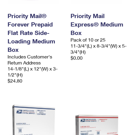
Priority Mail®
Priority Mail
Forever Prepaid
Express® Medium
Flat Rate Side-
Box
Pack of 10 or 25
Loading Medium
11-3/4"(L) x 8-3/4"(W) x 5-
Box
3/4"(H)
Includes Customer's
$0.00
Return Address
14-1/8"(L) x 12"(W) x 3-
1/2"(H)
$24.80