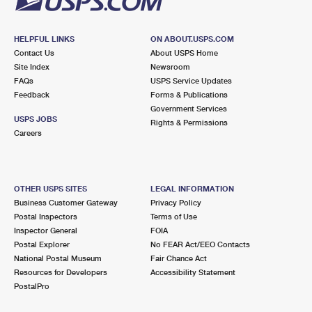
HELPFUL LINKS
ON ABOUT.USPS.COM
Contact Us
About USPS Home
Site Index
Newsroom
FAQs
USPS Service Updates
Feedback
Forms & Publications
Government Services
USPS JOBS
Rights & Permissions
Careers
OTHER USPS SITES
LEGAL INFORMATION
Business Customer Gateway
Privacy Policy
Postal Inspectors
Terms of Use
Inspector General
FOIA
Postal Explorer
No FEAR Act/EEO Contacts
National Postal Museum
Fair Chance Act
Resources for Developers
Accessibility Statement
PostalPro