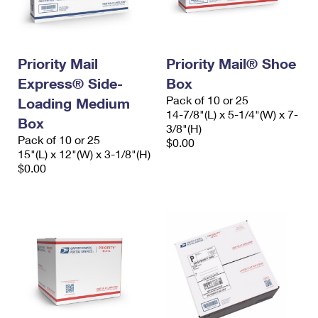
Priority Mail
Priority Mail® Shoe
Express® Side-
Box
Pack of 10 or 25
Loading Medium
14-7/8"(L) x 5-1/4"(W) x 7-
Box
3/8"(H)
Pack of 10 or 25
$0.00
15"(L) x 12"(W) x 3-1/8"(H)
$0.00