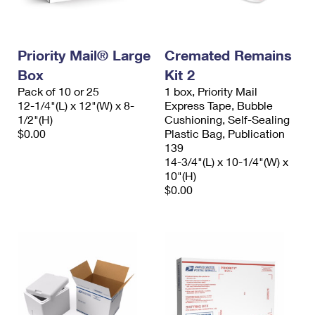
Priority Mail® Large
Cremated Remains
Box
Kit 2
Pack of 10 or 25
1 box, Priority Mail
12-1/4"(L) x 12"(W) x 8-
Express Tape, Bubble
1/2"(H)
Cushioning, Self-Sealing
$0.00
Plastic Bag, Publication
139
14-3/4"(L) x 10-1/4"(W) x
10"(H)
$0.00