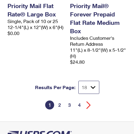
Priority Mail Flat
Priority Mail®
Rate® Large Box
Forever Prepaid
Single, Pack of 10 or 25
Flat Rate Medium
12-1/4"(L) x 12"(W) x 6"(H)
Box
$0.00
Includes Customer's
Return Address
11"(L) x 8-1/2"(W) x 5-1/2"
(H)
$24.80
Results Per Page:
1
2
3
4