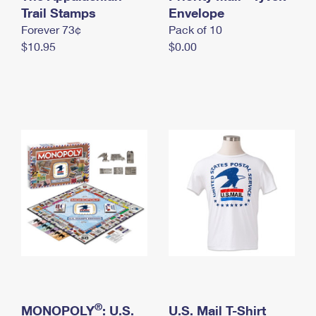
International Business Shipping
Trail Stamps
First-Class Mail International
Envelope
Money Orders
Forever 73¢
Pack of 10
Managing Business Mail
Filing an International Claim
Filing a Claim
$10.95
$0.00
USPS & Web Tools APIs
Requesting an International Refund
Requesting a Refund
Prices
®
MONOPOLY
: U.S.
U.S. Mail T-Shirt