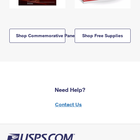
Shop Commemorative Panels
Shop Free Supplies
Need Help?
Contact Us