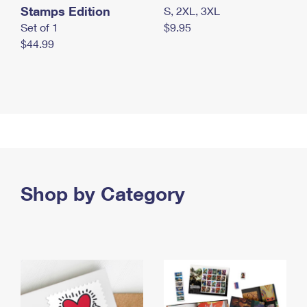
Stamps Edition
S, 2XL, 3XL
Set of 1
$9.95
$44.99
Shop by Category