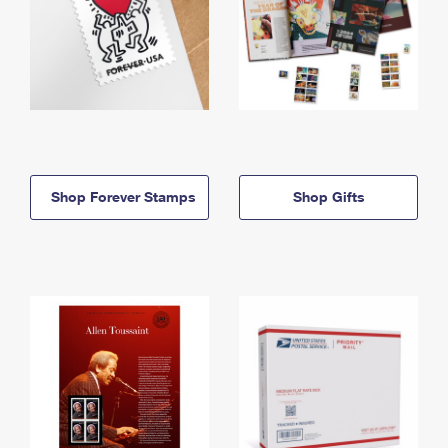
Shop Forever Stamps
Shop Gifts