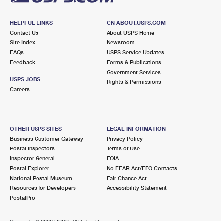
HELPFUL LINKS
ON ABOUT.USPS.COM
Contact Us
About USPS Home
Site Index
Newsroom
FAQs
USPS Service Updates
Feedback
Forms & Publications
Government Services
USPS JOBS
Rights & Permissions
Careers
OTHER USPS SITES
LEGAL INFORMATION
Business Customer Gateway
Privacy Policy
Postal Inspectors
Terms of Use
Inspector General
FOIA
Postal Explorer
No FEAR Act/EEO Contacts
National Postal Museum
Fair Chance Act
Resources for Developers
Accessibility Statement
PostalPro