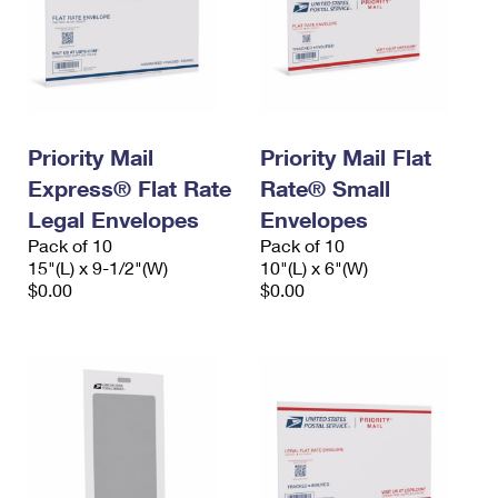
Priority Mail
Priority Mail Flat
Express® Flat Rate
Rate® Small
Legal Envelopes
Envelopes
Pack of 10
Pack of 10
15"(L) x 9-1/2"(W)
10"(L) x 6"(W)
$0.00
$0.00