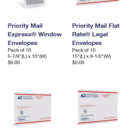
Priority Mail
Priority Mail Flat
Express® Window
Rate® Legal
Envelopes
Envelopes
Pack of 10
Pack of 10
5-7/8"(L) x 10"(W)
15"(L) x 9-1/2"(W)
$0.00
$0.00