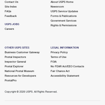
Contact Us
About USPS Home
Site Index
Newsroom
FAQs
USPS Service Updates
Feedback
Forms & Publications
Government Services
USPS JOBS
Rights & Permissions
Careers
OTHER USPS SITES
LEGAL INFORMATION
Business Customer Gateway
Privacy Policy
Postal Inspectors
Terms of Use
Inspector General
FOIA
Postal Explorer
No FEAR Act/EEO Contacts
National Postal Museum
Fair Chance Act
Resources for Developers
Accessibility Statement
PostalPro
Copyright ©
2026 USPS. All Rights Reserved.