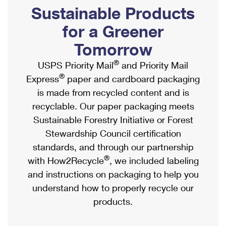
PO Boxes
Customized Direct Mail
Sustainable Products
Ship to USPS Smart Locker
Shipping Internationally Online
Mailbox Guidelines
Political Mail
for a Greener
Label Broker
International Insurance & Extra Services
Mail for the Deceased
Tomorrow
Promotions & Incentives
Custom Mail, Cards, & Envelopes
Completing Customs Forms
®
USPS Priority Mail
and Priority Mail
Informed Delivery Marketing
Postage Prices
®
Express
paper and cardboard packaging
Military & Diplomatic Mail
USPS Connect
is made from recycled content and is
Mail & Shipping Services
Sending Money Abroad
recyclable. Our paper packaging meets
eCommerce
Priority Mail Express
Sustainable Forestry Initiative or Forest
Passports
Local
Stewardship Council certification
Priority Mail
Comparing International Shipping
standards, and through our partnership
Postage Options
Services
USPS Ground Advantage
®
with How2Recycle
, we included labeling
Verifying Postage
Priority Mail Express International
and instructions on packaging to help you
First-Class Mail
understand how to properly recycle our
Returns Services
Priority Mail International
Military & Diplomatic Mail
products.
Label Broker for Business
First-Class Package International Service
Redirecting a Package