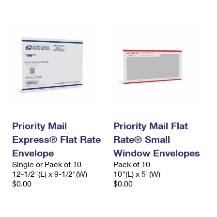
International Business Shipping
First-Class Mail International
Money Orders
Managing Business Mail
Filing an International Claim
Filing a Claim
USPS & Web Tools APIs
Requesting an International Refund
Requesting a Refund
Prices
Priority Mail
Priority Mail Flat
Express® Flat Rate
Rate® Small
Envelope
Window Envelopes
Single or Pack of 10
Pack of 10
12-1/2"(L) x 9-1/2"(W)
10"(L) x 5"(W)
$0.00
$0.00