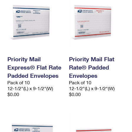
Priority Mail
Priority Mail Flat
Express® Flat Rate
Rate® Padded
Padded Envelopes
Envelopes
Pack of 10
Pack of 10
12-1/2"(L) x 9-1/2"(W)
12-1/2"(L) x 9-1/2"(W)
$0.00
$0.00