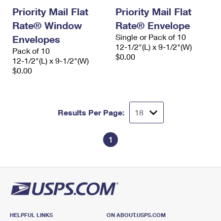
Priority Mail Flat
Priority Mail Flat
Rate® Window
Rate® Envelope
Single or Pack of 10
Envelopes
12-1/2"(L) x 9-1/2"(W)
Pack of 10
$0.00
12-1/2"(L) x 9-1/2"(W)
$0.00
Results Per Page:
1
HELPFUL LINKS
ON ABOUT.USPS.COM