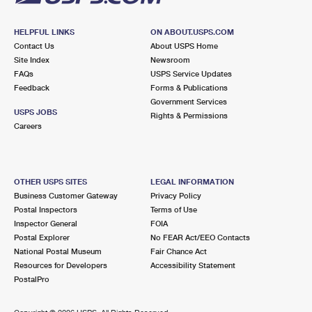
HELPFUL LINKS
ON ABOUT.USPS.COM
Contact Us
About USPS Home
Site Index
Newsroom
FAQs
USPS Service Updates
Feedback
Forms & Publications
Government Services
USPS JOBS
Rights & Permissions
Careers
OTHER USPS SITES
LEGAL INFORMATION
Business Customer Gateway
Privacy Policy
Postal Inspectors
Terms of Use
Inspector General
FOIA
Postal Explorer
No FEAR Act/EEO Contacts
National Postal Museum
Fair Chance Act
Resources for Developers
Accessibility Statement
PostalPro