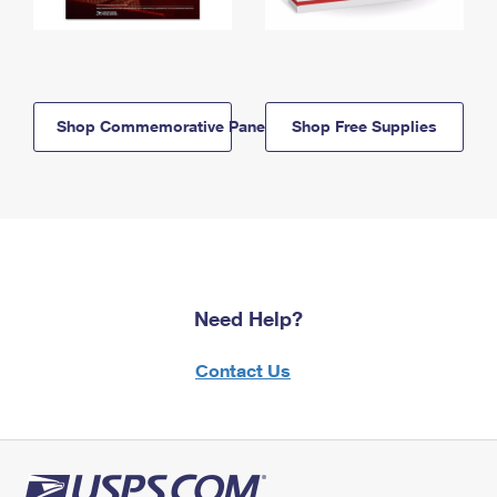
Shop Commemorative Panels
Shop Free Supplies
Need Help?
Contact Us