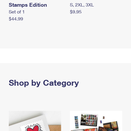
Stamps Edition
S, 2XL, 3XL
Set of 1
$9.95
$44.99
Shop by Category