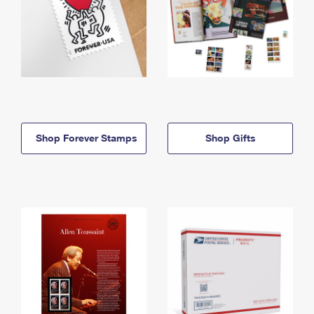
Shop Forever Stamps
Shop Gifts