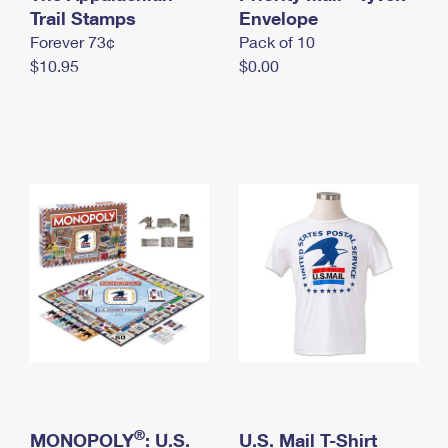
International Business Shipping
Trail Stamps
First-Class Mail International
Envelope
Money Orders
Forever 73¢
Pack of 10
Managing Business Mail
Filing an International Claim
Filing a Claim
$10.95
$0.00
USPS & Web Tools APIs
Requesting an International Refund
Requesting a Refund
Prices
®
MONOPOLY
: U.S.
U.S. Mail T-Shirt