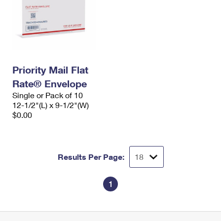
Priority Mail Flat
Rate® Envelope
Single or Pack of 10
12-1/2"(L) x 9-1/2"(W)
$0.00
Results Per Page:
1