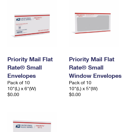
Priority Mail Flat
Priority Mail Flat
Rate® Small
Rate® Small
Envelopes
Window Envelopes
Pack of 10
Pack of 10
10"(L) x 6"(W)
10"(L) x 5"(W)
$0.00
$0.00