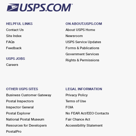
HELPFUL LINKS
ON ABOUT.USPS.COM
Contact Us
About USPS Home
Site Index
Newsroom
FAQs
USPS Service Updates
Feedback
Forms & Publications
Government Services
USPS JOBS
Rights & Permissions
Careers
OTHER USPS SITES
LEGAL INFORMATION
Business Customer Gateway
Privacy Policy
Postal Inspectors
Terms of Use
Inspector General
FOIA
Postal Explorer
No FEAR Act/EEO Contacts
National Postal Museum
Fair Chance Act
Resources for Developers
Accessibility Statement
PostalPro