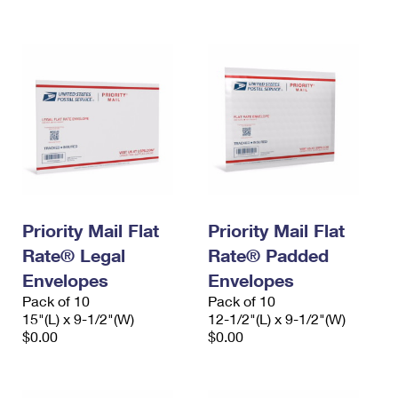
International Business Shipping
First-Class Mail International
Money Orders
Managing Business Mail
Filing an International Claim
Filing a Claim
USPS & Web Tools APIs
Requesting an International Refund
Requesting a Refund
Prices
Priority Mail Flat
Priority Mail Flat
Rate® Legal
Rate® Padded
Envelopes
Envelopes
Pack of 10
Pack of 10
15"(L) x 9-1/2"(W)
12-1/2"(L) x 9-1/2"(W)
$0.00
$0.00