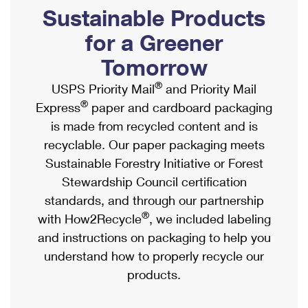
PO Boxes
Customized Direct Mail
Sustainable Products
Ship to USPS Smart Locker
Shipping Internationally Online
Mailbox Guidelines
Political Mail
for a Greener
Label Broker
International Insurance & Extra Services
Mail for the Deceased
Tomorrow
Promotions & Incentives
Custom Mail, Cards, & Envelopes
Completing Customs Forms
®
USPS Priority Mail
and Priority Mail
Informed Delivery Marketing
Postage Prices
®
Express
paper and cardboard packaging
Military & Diplomatic Mail
USPS Connect
is made from recycled content and is
Mail & Shipping Services
Sending Money Abroad
recyclable. Our paper packaging meets
eCommerce
Priority Mail Express
Sustainable Forestry Initiative or Forest
Passports
Local
Stewardship Council certification
Priority Mail
Comparing International Shipping
standards, and through our partnership
Postage Options
Services
USPS Ground Advantage
®
with How2Recycle
, we included labeling
Verifying Postage
Priority Mail Express International
and instructions on packaging to help you
First-Class Mail
understand how to properly recycle our
Returns Services
Priority Mail International
Military & Diplomatic Mail
products.
Label Broker for Business
First-Class Package International Service
Redirecting a Package