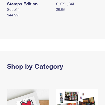
Stamps Edition
S, 2XL, 3XL
Set of 1
$9.95
$44.99
Shop by Category