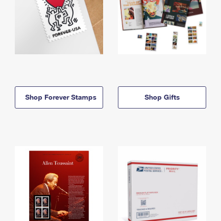
Shop Forever Stamps
Shop Gifts