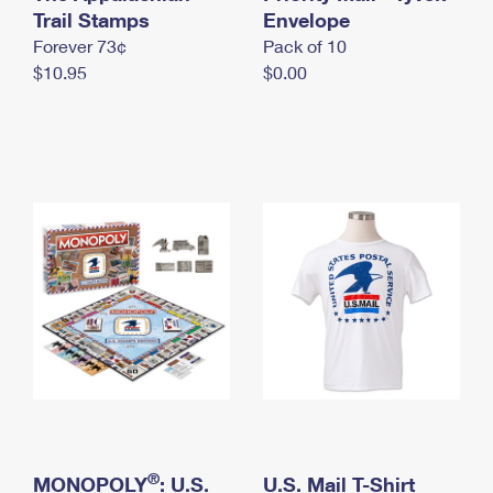
International Business Shipping
Trail Stamps
First-Class Mail International
Envelope
Money Orders
Forever 73¢
Pack of 10
Managing Business Mail
Filing an International Claim
Filing a Claim
$10.95
$0.00
USPS & Web Tools APIs
Requesting an International Refund
Requesting a Refund
Prices
®
MONOPOLY
: U.S.
U.S. Mail T-Shirt