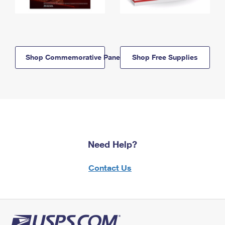
Shop Commemorative Panels
Shop Free Supplies
Need Help?
Contact Us