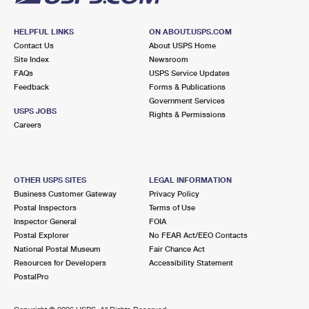
HELPFUL LINKS
ON ABOUT.USPS.COM
Contact Us
About USPS Home
Site Index
Newsroom
FAQs
USPS Service Updates
Feedback
Forms & Publications
Government Services
USPS JOBS
Rights & Permissions
Careers
OTHER USPS SITES
LEGAL INFORMATION
Business Customer Gateway
Privacy Policy
Postal Inspectors
Terms of Use
Inspector General
FOIA
Postal Explorer
No FEAR Act/EEO Contacts
National Postal Museum
Fair Chance Act
Resources for Developers
Accessibility Statement
PostalPro