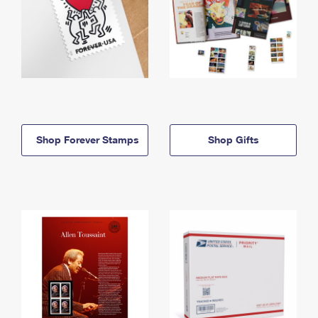
Shop Forever Stamps
Shop Gifts