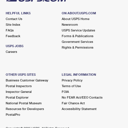
HELPFUL LINKS
ON ABOUT.USPS.COM
Contact Us
About USPS Home
Site Index
Newsroom
FAQs
USPS Service Updates
Feedback
Forms & Publications
Government Services
USPS JOBS
Rights & Permissions
Careers
OTHER USPS SITES
LEGAL INFORMATION
Business Customer Gateway
Privacy Policy
Postal Inspectors
Terms of Use
Inspector General
FOIA
Postal Explorer
No FEAR Act/EEO Contacts
National Postal Museum
Fair Chance Act
Resources for Developers
Accessibility Statement
PostalPro