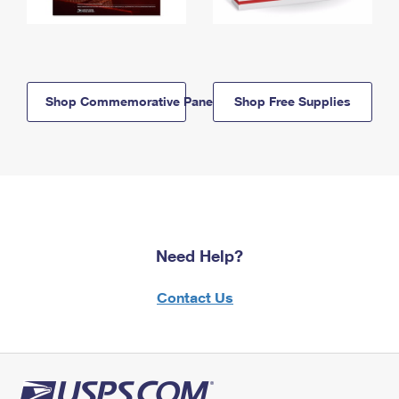
Shop Commemorative Panels
Shop Free Supplies
Need Help?
Contact Us