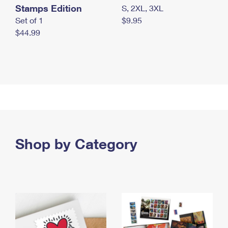
Stamps Edition
S, 2XL, 3XL
Set of 1
$9.95
$44.99
Shop by Category