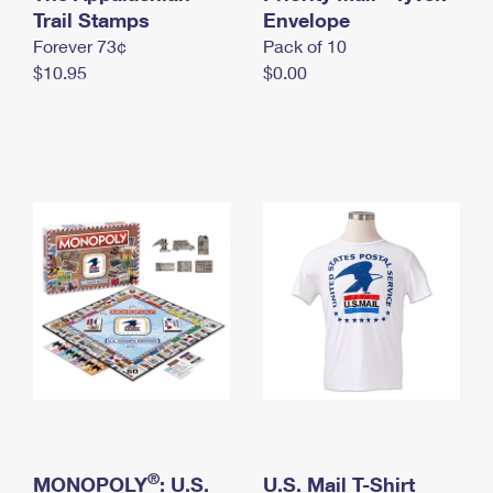
International Business Shipping
Trail Stamps
First-Class Mail International
Envelope
Money Orders
Forever 73¢
Pack of 10
Managing Business Mail
Filing an International Claim
Filing a Claim
$10.95
$0.00
USPS & Web Tools APIs
Requesting an International Refund
Requesting a Refund
Prices
®
MONOPOLY
: U.S.
U.S. Mail T-Shirt