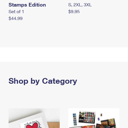
Stamps Edition
S, 2XL, 3XL
Set of 1
$9.95
$44.99
Shop by Category