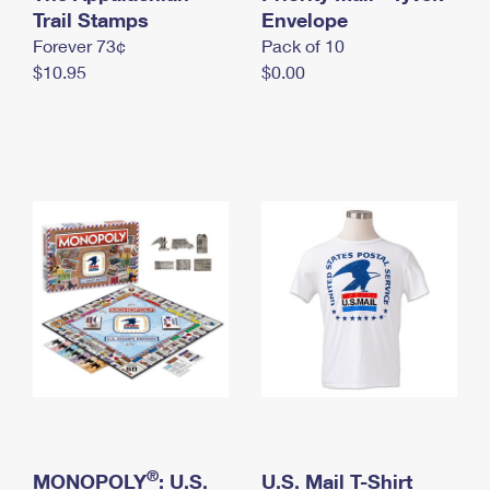
International Business Shipping
Trail Stamps
First-Class Mail International
Envelope
Money Orders
Forever 73¢
Pack of 10
Managing Business Mail
Filing an International Claim
Filing a Claim
$10.95
$0.00
USPS & Web Tools APIs
Requesting an International Refund
Requesting a Refund
Prices
®
MONOPOLY
: U.S.
U.S. Mail T-Shirt