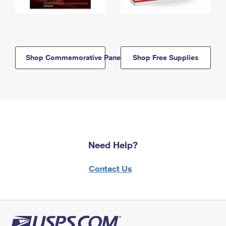
Shop Commemorative Panels
Shop Free Supplies
Need Help?
Contact Us