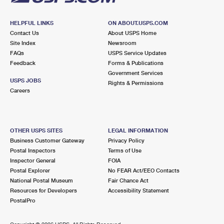
HELPFUL LINKS
ON ABOUT.USPS.COM
Contact Us
About USPS Home
Site Index
Newsroom
FAQs
USPS Service Updates
Feedback
Forms & Publications
Government Services
USPS JOBS
Rights & Permissions
Careers
OTHER USPS SITES
LEGAL INFORMATION
Business Customer Gateway
Privacy Policy
Postal Inspectors
Terms of Use
Inspector General
FOIA
Postal Explorer
No FEAR Act/EEO Contacts
National Postal Museum
Fair Chance Act
Resources for Developers
Accessibility Statement
PostalPro