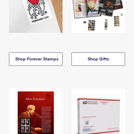
Shop Forever Stamps
Shop Gifts