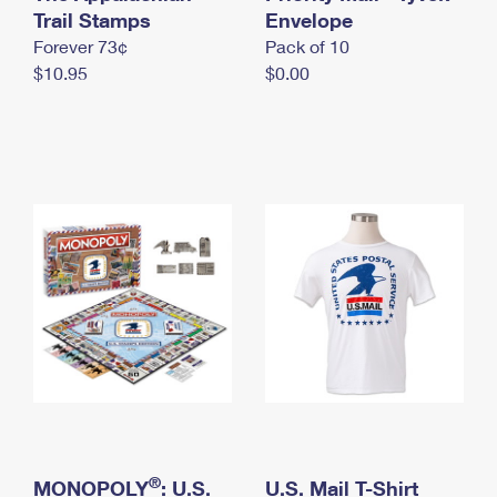
International Business Shipping
Trail Stamps
First-Class Mail International
Envelope
Money Orders
Forever 73¢
Pack of 10
Managing Business Mail
Filing an International Claim
Filing a Claim
$10.95
$0.00
USPS & Web Tools APIs
Requesting an International Refund
Requesting a Refund
Prices
®
MONOPOLY
: U.S.
U.S. Mail T-Shirt