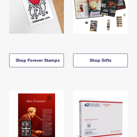
Shop Forever Stamps
Shop Gifts