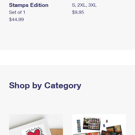
Stamps Edition
S, 2XL, 3XL
Set of 1
$9.95
$44.99
Shop by Category