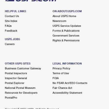
HELPFUL LINKS
ON ABOUT.USPS.COM
Contact Us
About USPS Home
Site Index
Newsroom
FAQs
USPS Service Updates
Feedback
Forms & Publications
Government Services
USPS JOBS
Rights & Permissions
Careers
OTHER USPS SITES
LEGAL INFORMATION
Business Customer Gateway
Privacy Policy
Postal Inspectors
Terms of Use
Inspector General
FOIA
Postal Explorer
No FEAR Act/EEO Contacts
National Postal Museum
Fair Chance Act
Resources for Developers
Accessibility Statement
PostalPro