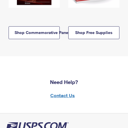
Shop Commemorative Panels
Shop Free Supplies
Need Help?
Contact Us