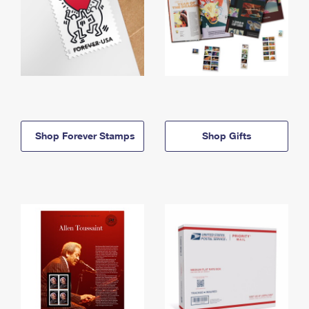
Shop Forever Stamps
Shop Gifts