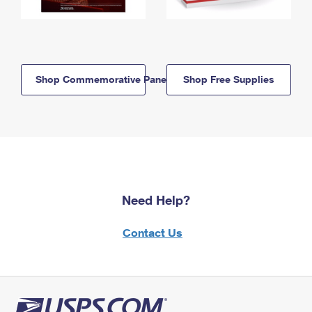
Shop Commemorative Panels
Shop Free Supplies
Need Help?
Contact Us