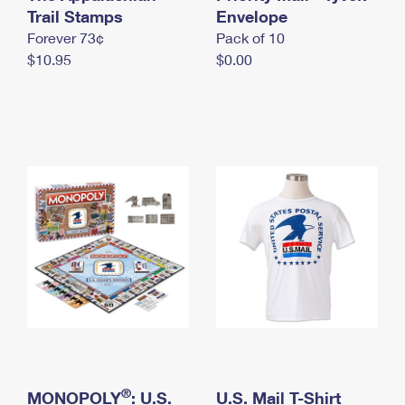
International Business Shipping
Trail Stamps
First-Class Mail International
Envelope
Money Orders
Forever 73¢
Pack of 10
Managing Business Mail
Filing an International Claim
Filing a Claim
$10.95
$0.00
USPS & Web Tools APIs
Requesting an International Refund
Requesting a Refund
Prices
®
MONOPOLY
: U.S.
U.S. Mail T-Shirt