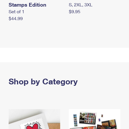
Stamps Edition
S, 2XL, 3XL
Set of 1
$9.95
$44.99
Shop by Category