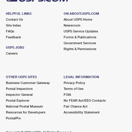
HELPFUL LINKS
ON ABOUT.USPS.COM
Contact Us
About USPS Home
Site Index
Newsroom
FAQs
USPS Service Updates
Feedback
Forms & Publications
Government Services
USPS JOBS
Rights & Permissions
Careers
OTHER USPS SITES
LEGAL INFORMATION
Business Customer Gateway
Privacy Policy
Postal Inspectors
Terms of Use
Inspector General
FOIA
Postal Explorer
No FEAR Act/EEO Contacts
National Postal Museum
Fair Chance Act
Resources for Developers
Accessibility Statement
PostalPro