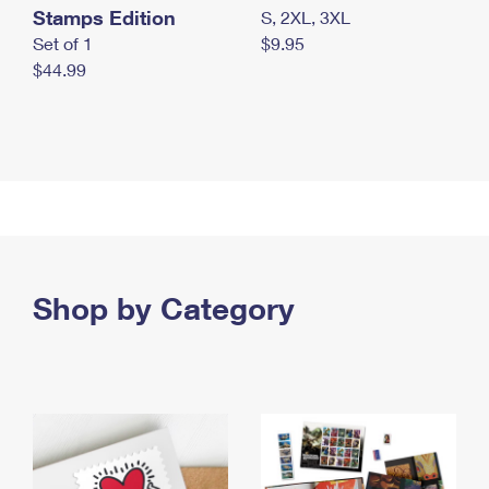
Stamps Edition
S, 2XL, 3XL
Set of 1
$9.95
$44.99
Shop by Category