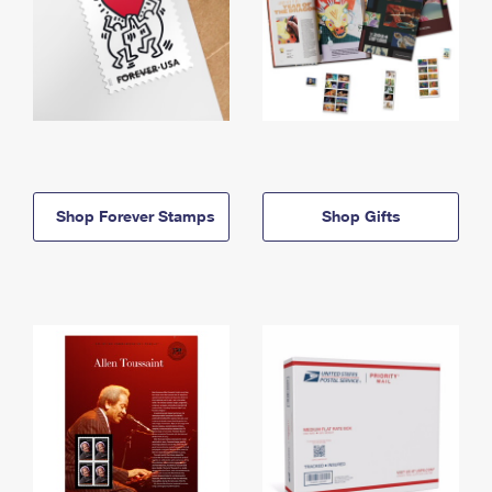
Shop Forever Stamps
Shop Gifts