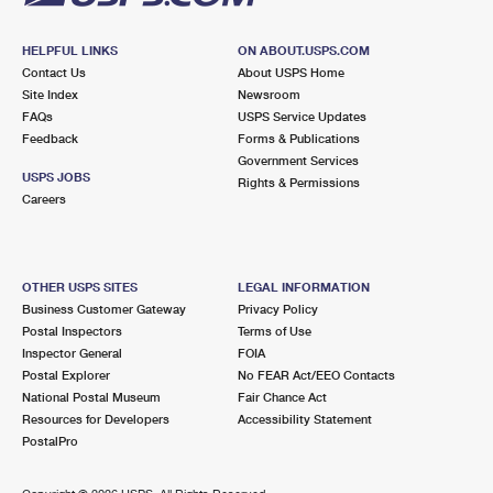
HELPFUL LINKS
ON ABOUT.USPS.COM
Contact Us
About USPS Home
Site Index
Newsroom
FAQs
USPS Service Updates
Feedback
Forms & Publications
Government Services
USPS JOBS
Rights & Permissions
Careers
OTHER USPS SITES
LEGAL INFORMATION
Business Customer Gateway
Privacy Policy
Postal Inspectors
Terms of Use
Inspector General
FOIA
Postal Explorer
No FEAR Act/EEO Contacts
National Postal Museum
Fair Chance Act
Resources for Developers
Accessibility Statement
PostalPro