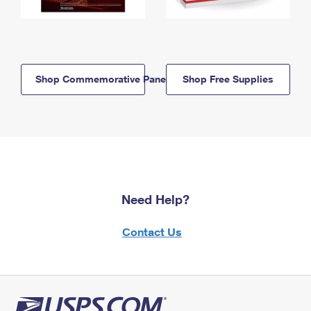
Shop Commemorative Panels
Shop Free Supplies
Need Help?
Contact Us