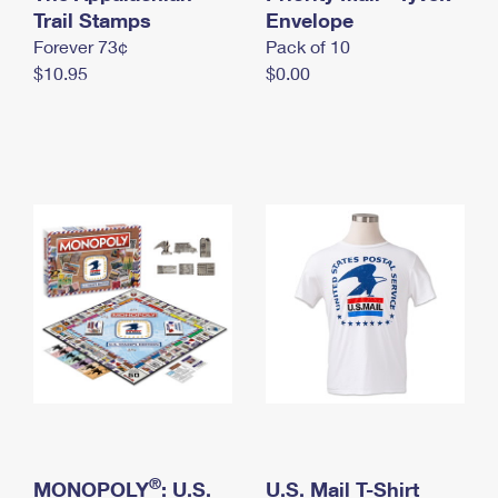
International Business Shipping
Trail Stamps
First-Class Mail International
Envelope
Money Orders
Forever 73¢
Pack of 10
Managing Business Mail
Filing an International Claim
Filing a Claim
$10.95
$0.00
USPS & Web Tools APIs
Requesting an International Refund
Requesting a Refund
Prices
®
MONOPOLY
: U.S.
U.S. Mail T-Shirt