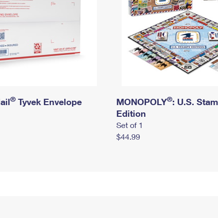
®
®
ail
Tyvek Envelope
MONOPOLY
: U.S. Sta
Edition
Set of 1
$44.99