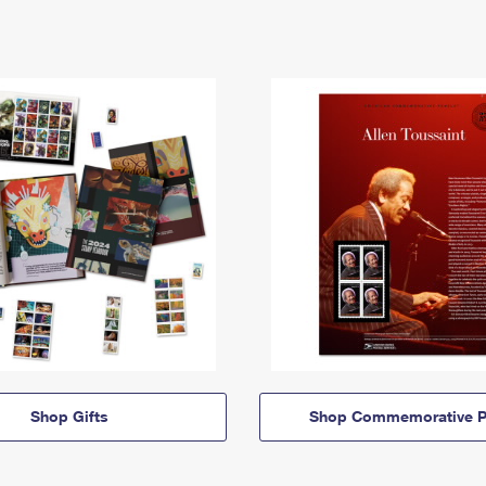
Shop Gifts
Shop Commemorative P