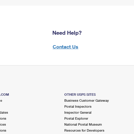
Need Help?
Contact Us
S.COM
OTHER USPS SITES
me
Business Customer Gateway
Postal Inspectors
dates
Inspector General
ions
Postal Explorer
ices
National Postal Museum
ions
Resources for Developers