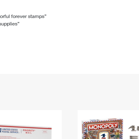
Tracking
Rent or Renew PO Box
Business Supplies
Renew a
Free Boxes
Click-N-Ship
Look Up
 Box
HS Codes
lorful forever stamps”
 supplies”
Transit Time Map