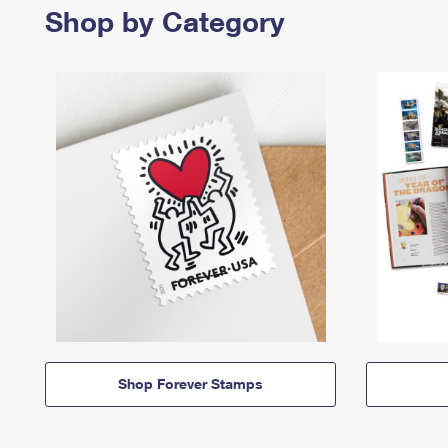
Shop by Category
Shop Forever Stamps