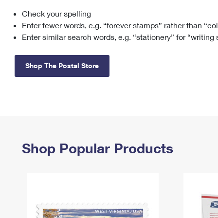
Check your spelling
Change My
Rent/
Address
PO
Enter fewer words, e.g. “forever stamps” rather than “co
Enter similar search words, e.g. “stationery” for “writing
Shop The Postal Store
Shop Popular Products