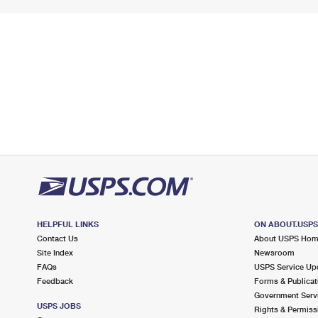
HELPFUL LINKS
ON ABOUT.USP
Contact Us
About USPS Ho
Site Index
Newsroom
FAQs
USPS Service Up
Feedback
Forms & Publicat
Government Serv
USPS JOBS
Rights & Permiss