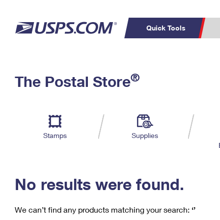
Quick Tools
C
Top Searches
®
The Postal Store
PO BOXES
PASSPORTS
Track a Package
Inf
P
Del
FREE BOXES
L
Stamps
Supplies
P
Schedule a
Calcula
Pickup
No results were found.
We can’t find any products matching your search:
‘’