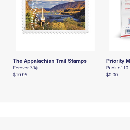
The Appalachian Trail Stamps
Priority M
Forever 73¢
Pack of 10
$10.95
$0.00