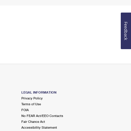
Feedback
LEGAL INFORMATION
Privacy Policy
Terms of Use
FOIA
No FEAR Act/EEO Contacts
Fair Chance Act
Accessibility Statement