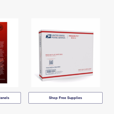
anels
Shop Free Supplies