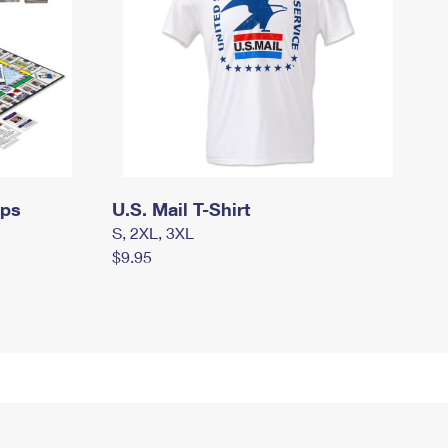
mps
U.S. Mail T-Shirt
S, 2XL, 3XL
$9.95