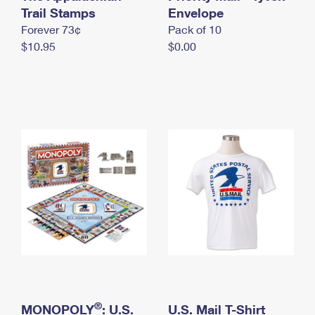
International Business Shipping
Trail Stamps
First-Class Mail International
Envelope
Money Orders
Forever 73¢
Pack of 10
Managing Business Mail
Filing an International Claim
Filing a Claim
$10.95
$0.00
USPS & Web Tools APIs
Requesting an International Refund
Requesting a Refund
Prices
®
MONOPOLY
: U.S.
U.S. Mail T-Shirt