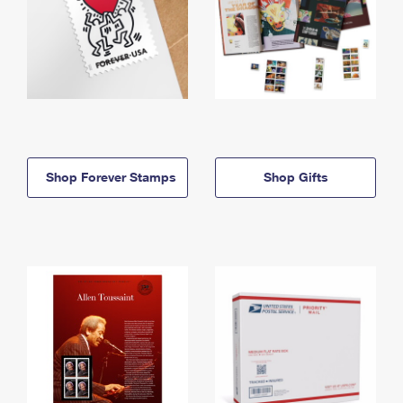
Shop Forever Stamps
Shop Gifts