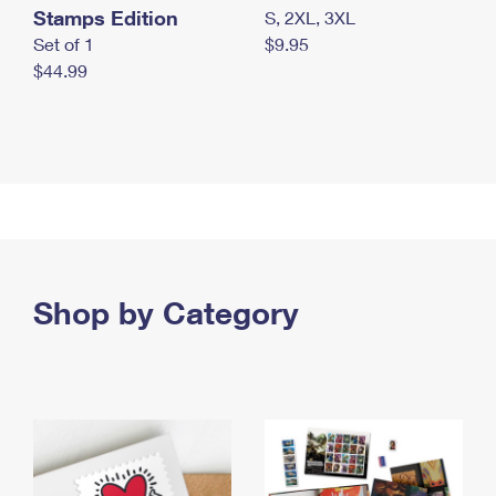
Stamps Edition
S, 2XL, 3XL
Set of 1
$9.95
$44.99
Shop by Category