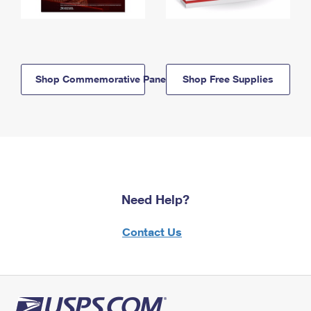
Shop Commemorative Panels
Shop Free Supplies
Need Help?
Contact Us