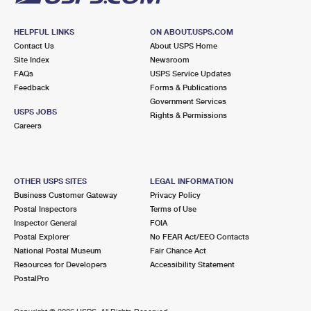
HELPFUL LINKS
ON ABOUT.USPS.COM
Contact Us
About USPS Home
Site Index
Newsroom
FAQs
USPS Service Updates
Feedback
Forms & Publications
Government Services
USPS JOBS
Rights & Permissions
Careers
OTHER USPS SITES
LEGAL INFORMATION
Business Customer Gateway
Privacy Policy
Postal Inspectors
Terms of Use
Inspector General
FOIA
Postal Explorer
No FEAR Act/EEO Contacts
National Postal Museum
Fair Chance Act
Resources for Developers
Accessibility Statement
PostalPro