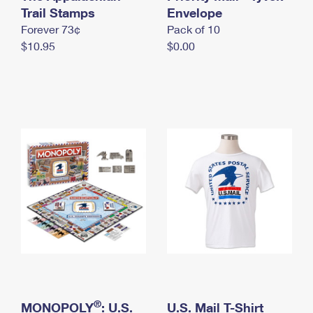
International Business Shipping
Trail Stamps
First-Class Mail International
Envelope
Money Orders
Forever 73¢
Pack of 10
Managing Business Mail
Filing an International Claim
Filing a Claim
$10.95
$0.00
USPS & Web Tools APIs
Requesting an International Refund
Requesting a Refund
Prices
®
MONOPOLY
: U.S.
U.S. Mail T-Shirt