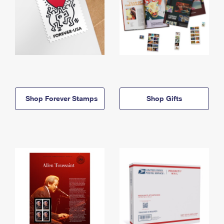
Shop Forever Stamps
Shop Gifts