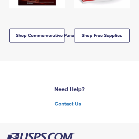
Shop Commemorative Panels
Shop Free Supplies
Need Help?
Contact Us