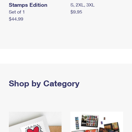
Stamps Edition
S, 2XL, 3XL
Set of 1
$9.95
$44.99
Shop by Category