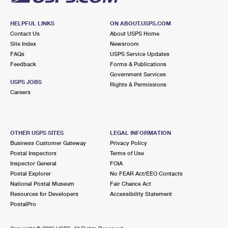
HELPFUL LINKS
ON ABOUT.USPS.COM
Contact Us
About USPS Home
Site Index
Newsroom
FAQs
USPS Service Updates
Feedback
Forms & Publications
Government Services
USPS JOBS
Rights & Permissions
Careers
OTHER USPS SITES
LEGAL INFORMATION
Business Customer Gateway
Privacy Policy
Postal Inspectors
Terms of Use
Inspector General
FOIA
Postal Explorer
No FEAR Act/EEO Contacts
National Postal Museum
Fair Chance Act
Resources for Developers
Accessibility Statement
PostalPro