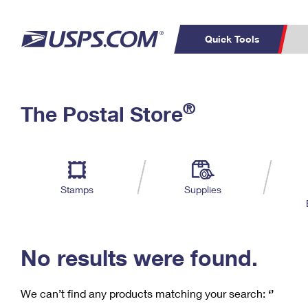
Quick Tools
C
Top Searches
®
The Postal Store
PO BOXES
PASSPORTS
Track a Package
Inf
P
Del
FREE BOXES
L
Stamps
Supplies
P
Schedule a
Calcula
Pickup
No results were found.
We can’t find any products matching your search:
‘’