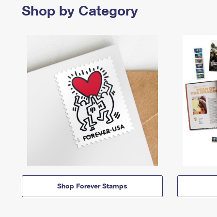
Shop by Category
Shop Forever Stamps