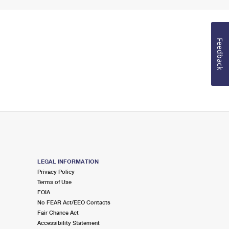
Feedback
LEGAL INFORMATION
Privacy Policy
Terms of Use
FOIA
No FEAR Act/EEO Contacts
Fair Chance Act
Accessibility Statement