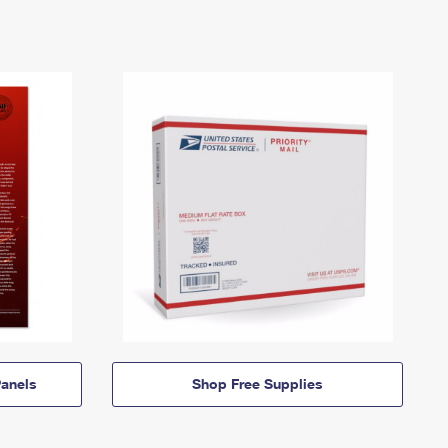
anels
Shop Free Supplies