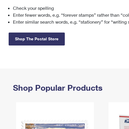
Check your spelling
Change My
Rent/
Address
PO
Enter fewer words, e.g. “forever stamps” rather than “co
Enter similar search words, e.g. “stationery” for “writing
Shop The Postal Store
Shop Popular Products