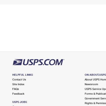
HELPFUL LINKS
ON ABOUT.USP
Contact Us
About USPS Ho
Site Index
Newsroom
FAQs
USPS Service Up
Feedback
Forms & Publicat
Government Serv
USPS JOBS
Rights & Permiss