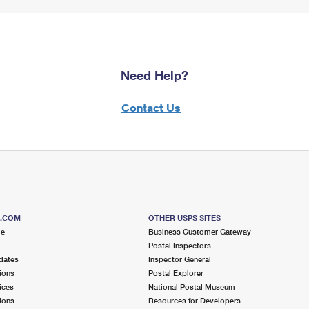
Need Help?
Contact Us
S.COM
OTHER USPS SITES
me
Business Customer Gateway
Postal Inspectors
dates
Inspector General
ions
Postal Explorer
ices
National Postal Museum
ions
Resources for Developers