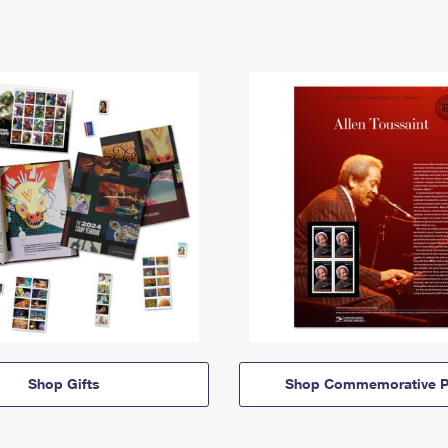
Shop Gifts
Shop Commemorative P