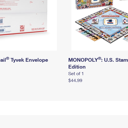
®
®
ail
Tyvek Envelope
MONOPOLY
: U.S. Sta
Edition
Set of 1
$44.99