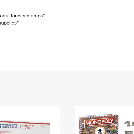
Tracking
Rent or Renew PO Box
Business Supplies
Renew a
Free Boxes
Click-N-Ship
Look Up
 Box
HS Codes
lorful forever stamps”
 supplies”
Transit Time Map