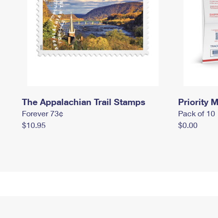
The Appalachian Trail Stamps
Priority M
Forever 73¢
Pack of 10
$10.95
$0.00