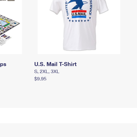
mps
U.S. Mail T-Shirt
S, 2XL, 3XL
$9.95