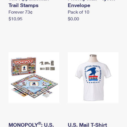
International Business Shipping
Trail Stamps
First-Class Mail International
Envelope
Money Orders
Forever 73¢
Pack of 10
Managing Business Mail
Filing an International Claim
Filing a Claim
$10.95
$0.00
USPS & Web Tools APIs
Requesting an International Refund
Requesting a Refund
Prices
®
MONOPOLY
: U.S.
U.S. Mail T-Shirt