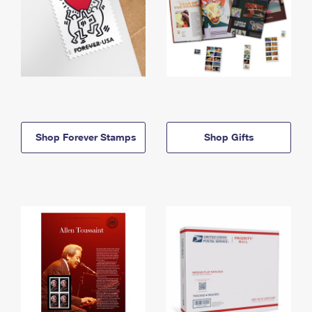
Shop Forever Stamps
Shop Gifts