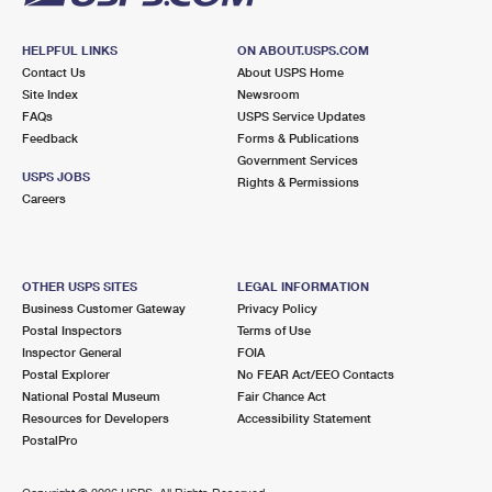
HELPFUL LINKS
ON ABOUT.USPS.COM
Contact Us
About USPS Home
Site Index
Newsroom
FAQs
USPS Service Updates
Feedback
Forms & Publications
Government Services
USPS JOBS
Rights & Permissions
Careers
OTHER USPS SITES
LEGAL INFORMATION
Business Customer Gateway
Privacy Policy
Postal Inspectors
Terms of Use
Inspector General
FOIA
Postal Explorer
No FEAR Act/EEO Contacts
National Postal Museum
Fair Chance Act
Resources for Developers
Accessibility Statement
PostalPro