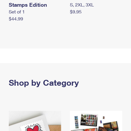
Stamps Edition
S, 2XL, 3XL
Set of 1
$9.95
$44.99
Shop by Category