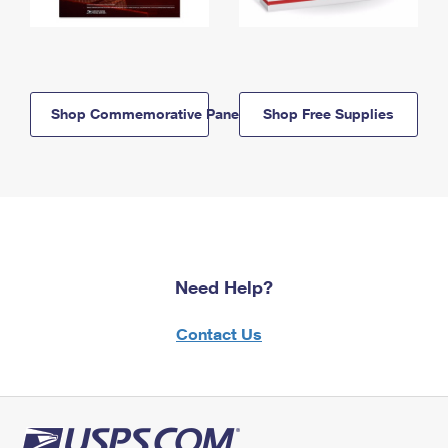
Shop Commemorative Panels
Shop Free Supplies
Need Help?
Contact Us