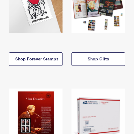
Shop Forever Stamps
Shop Gifts