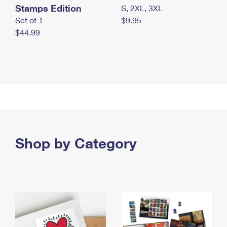
Stamps Edition
S, 2XL, 3XL
Set of 1
$9.95
$44.99
Shop by Category