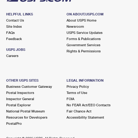
HELPFUL LINKS
ON ABOUT.USPS.COM
Contact Us
About USPS Home
Site Index
Newsroom
FAQs
USPS Service Updates
Feedback
Forms & Publications
Government Services
USPS JOBS
Rights & Permissions
Careers
OTHER USPS SITES
LEGAL INFORMATION
Business Customer Gateway
Privacy Policy
Postal Inspectors
Terms of Use
Inspector General
FOIA
Postal Explorer
No FEAR Act/EEO Contacts
National Postal Museum
Fair Chance Act
Resources for Developers
Accessibility Statement
PostalPro