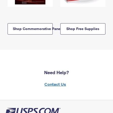
Shop Commemorative Panels
Shop Free Supplies
Need Help?
Contact Us