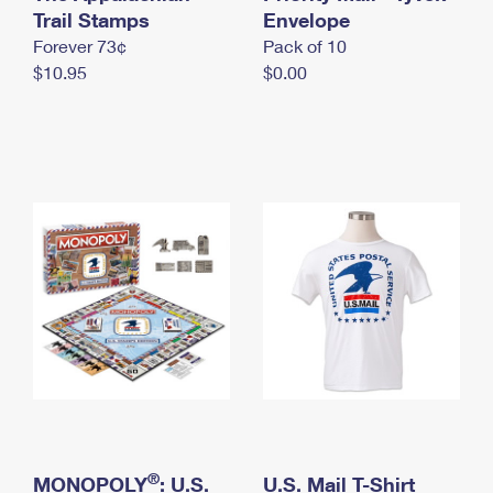
International Business Shipping
Trail Stamps
First-Class Mail International
Envelope
Money Orders
Forever 73¢
Pack of 10
Managing Business Mail
Filing an International Claim
Filing a Claim
$10.95
$0.00
USPS & Web Tools APIs
Requesting an International Refund
Requesting a Refund
Prices
®
MONOPOLY
: U.S.
U.S. Mail T-Shirt