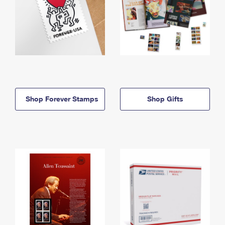
Shop Forever Stamps
Shop Gifts