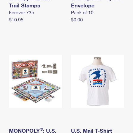
International Business Shipping
Trail Stamps
First-Class Mail International
Envelope
Money Orders
Forever 73¢
Pack of 10
Managing Business Mail
Filing an International Claim
Filing a Claim
$10.95
$0.00
USPS & Web Tools APIs
Requesting an International Refund
Requesting a Refund
Prices
®
MONOPOLY
: U.S.
U.S. Mail T-Shirt