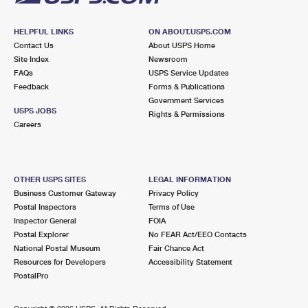
HELPFUL LINKS
ON ABOUT.USPS.COM
Contact Us
About USPS Home
Site Index
Newsroom
FAQs
USPS Service Updates
Feedback
Forms & Publications
Government Services
USPS JOBS
Rights & Permissions
Careers
OTHER USPS SITES
LEGAL INFORMATION
Business Customer Gateway
Privacy Policy
Postal Inspectors
Terms of Use
Inspector General
FOIA
Postal Explorer
No FEAR Act/EEO Contacts
National Postal Museum
Fair Chance Act
Resources for Developers
Accessibility Statement
PostalPro