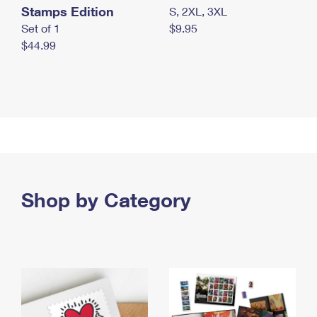
Stamps Edition
S, 2XL, 3XL
Set of 1
$9.95
$44.99
Shop by Category