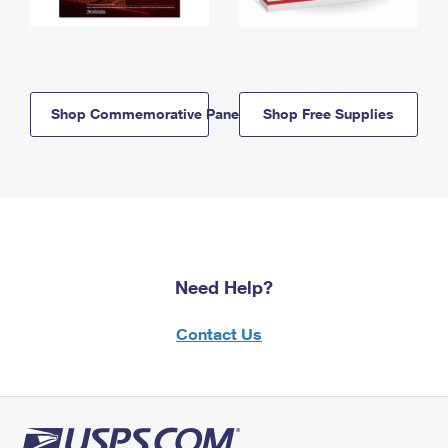
Shop Commemorative Panels
Shop Free Supplies
Need Help?
Contact Us