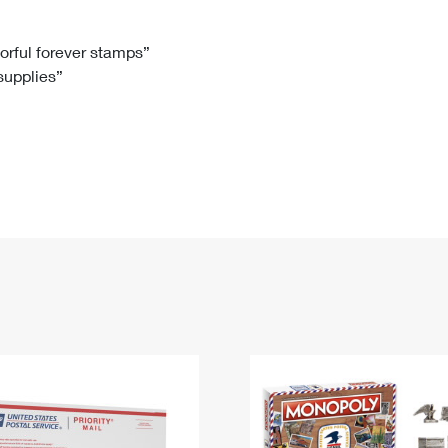
Tracking
Rent or Renew PO Box
Business Supplies
Renew a
Free Boxes
Click-N-Ship
Look Up
 Box
HS Codes
lorful forever stamps”
 supplies”
Transit Time Map