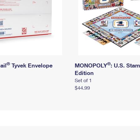
®
®
ail
Tyvek Envelope
MONOPOLY
: U.S. Sta
Edition
Set of 1
$44.99