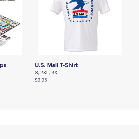
mps
U.S. Mail T-Shirt
S, 2XL, 3XL
$9.95