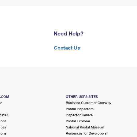
Need Help?
Contact Us
S.COM
OTHER USPS SITES
me
Business Customer Gateway
Postal Inspectors
dates
Inspector General
ions
Postal Explorer
ices
National Postal Museum
ions
Resources for Developers