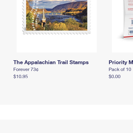
The Appalachian Trail Stamps
Priority M
Forever 73¢
Pack of 10
$10.95
$0.00