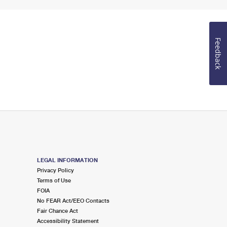
Feedback
LEGAL INFORMATION
Privacy Policy
Terms of Use
FOIA
No FEAR Act/EEO Contacts
Fair Chance Act
Accessibility Statement