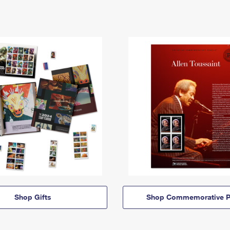
Shop Gifts
Shop Commemorative P