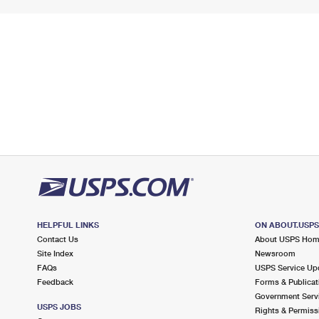
HELPFUL LINKS
ON ABOUT.USP
Contact Us
About USPS Ho
Site Index
Newsroom
FAQs
USPS Service Up
Feedback
Forms & Publicat
Government Serv
USPS JOBS
Rights & Permiss