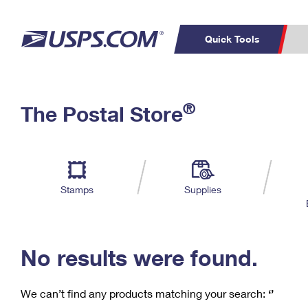
Quick Tools
C
Top Searches
®
The Postal Store
PO BOXES
PASSPORTS
Track a Package
Inf
P
Del
FREE BOXES
L
Stamps
Supplies
P
Schedule a
Calcula
Pickup
No results were found.
We can’t find any products matching your search:
‘’