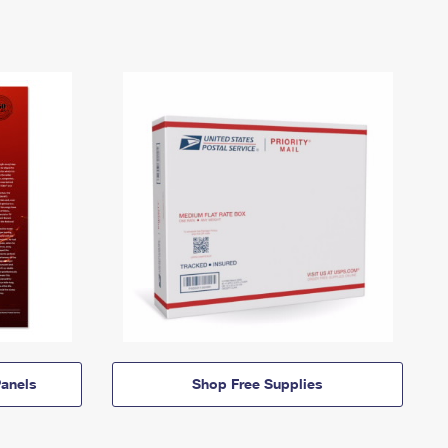
anels
Shop Free Supplies