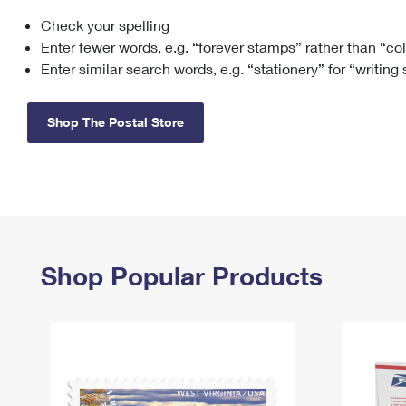
Check your spelling
Change My
Rent/
Address
PO
Enter fewer words, e.g. “forever stamps” rather than “co
Enter similar search words, e.g. “stationery” for “writing
Shop The Postal Store
Shop Popular Products