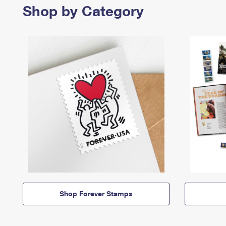
Shop by Category
Shop Forever Stamps