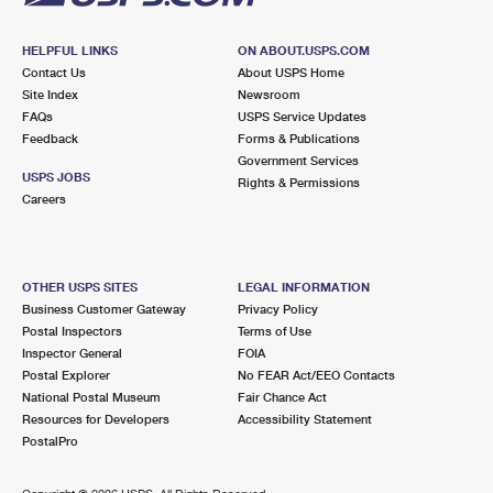
HELPFUL LINKS
ON ABOUT.USPS.COM
Contact Us
About USPS Home
Site Index
Newsroom
FAQs
USPS Service Updates
Feedback
Forms & Publications
Government Services
USPS JOBS
Rights & Permissions
Careers
OTHER USPS SITES
LEGAL INFORMATION
Business Customer Gateway
Privacy Policy
Postal Inspectors
Terms of Use
Inspector General
FOIA
Postal Explorer
No FEAR Act/EEO Contacts
National Postal Museum
Fair Chance Act
Resources for Developers
Accessibility Statement
PostalPro