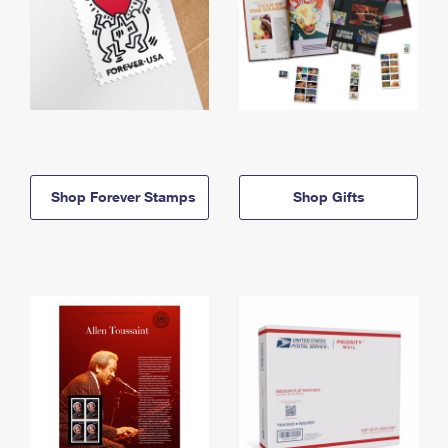
Shop Forever Stamps
Shop Gifts