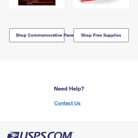
Shop Commemorative Panels
Shop Free Supplies
Need Help?
Contact Us