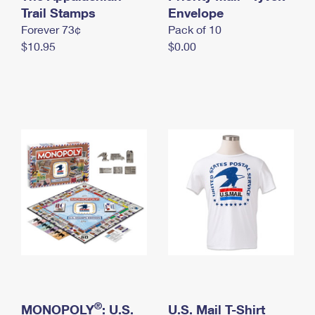
International Business Shipping
Trail Stamps
First-Class Mail International
Envelope
Money Orders
Forever 73¢
Pack of 10
Managing Business Mail
Filing an International Claim
Filing a Claim
$10.95
$0.00
USPS & Web Tools APIs
Requesting an International Refund
Requesting a Refund
Prices
®
MONOPOLY
: U.S.
U.S. Mail T-Shirt