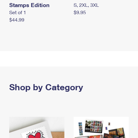
Stamps Edition
S, 2XL, 3XL
Set of 1
$9.95
$44.99
Shop by Category