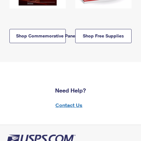
Shop Commemorative Panels
Shop Free Supplies
Need Help?
Contact Us