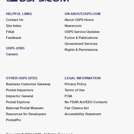
HELPFUL LINKS
ON ABOUT.USPS.COM
Contact Us
About USPS Home
Site Index
Newsroom
FAQs
USPS Service Updates
Feedback
Forms & Publications
Government Services
USPS JOBS
Rights & Permissions
Careers
OTHER USPS SITES
LEGAL INFORMATION
Business Customer Gateway
Privacy Policy
Postal Inspectors
Terms of Use
Inspector General
FOIA
Postal Explorer
No FEAR Act/EEO Contacts
National Postal Museum
Fair Chance Act
Resources for Developers
Accessibility Statement
PostalPro