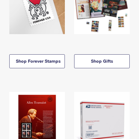
Shop Forever Stamps
Shop Gifts