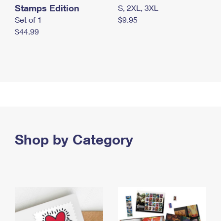
Stamps Edition
S, 2XL, 3XL
Set of 1
$9.95
$44.99
Shop by Category