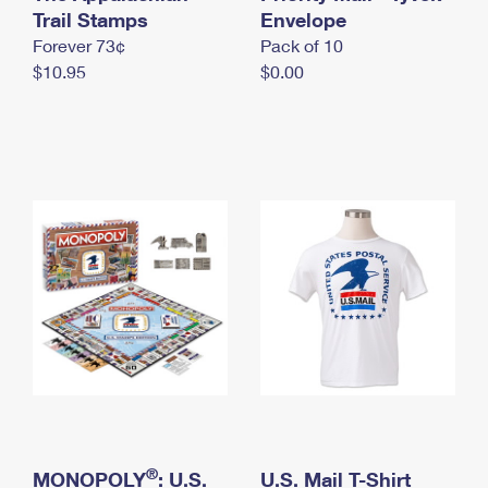
International Business Shipping
Trail Stamps
First-Class Mail International
Envelope
Money Orders
Forever 73¢
Pack of 10
Managing Business Mail
Filing an International Claim
Filing a Claim
$10.95
$0.00
USPS & Web Tools APIs
Requesting an International Refund
Requesting a Refund
Prices
®
MONOPOLY
: U.S.
U.S. Mail T-Shirt