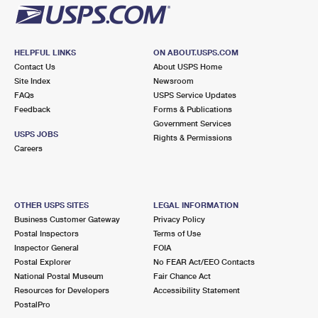
HELPFUL LINKS
ON ABOUT.USPS.COM
Contact Us
About USPS Home
Site Index
Newsroom
FAQs
USPS Service Updates
Feedback
Forms & Publications
Government Services
USPS JOBS
Rights & Permissions
Careers
OTHER USPS SITES
LEGAL INFORMATION
Business Customer Gateway
Privacy Policy
Postal Inspectors
Terms of Use
Inspector General
FOIA
Postal Explorer
No FEAR Act/EEO Contacts
National Postal Museum
Fair Chance Act
Resources for Developers
Accessibility Statement
PostalPro