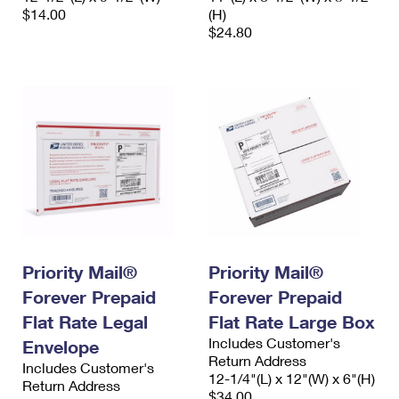
$14.00
(H)
$24.80
Priority Mail®
Priority Mail®
Forever Prepaid
Forever Prepaid
Flat Rate Legal
Flat Rate Large Box
Includes Customer's
Envelope
Return Address
Includes Customer's
12-1/4"(L) x 12"(W) x 6"(H)
Return Address
$34.00