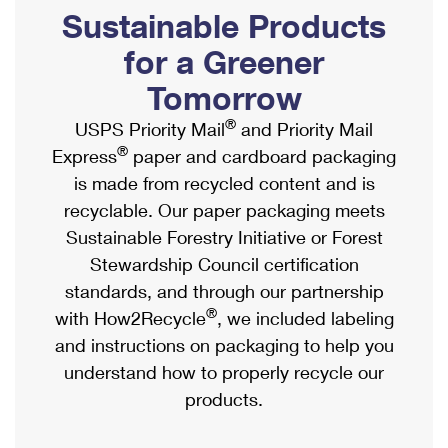
PO Boxes
Customized Direct Mail
Sustainable Products
Ship to USPS Smart Locker
Shipping Internationally Online
Mailbox Guidelines
Political Mail
for a Greener
Label Broker
International Insurance & Extra Services
Mail for the Deceased
Tomorrow
Promotions & Incentives
Custom Mail, Cards, & Envelopes
Completing Customs Forms
®
USPS Priority Mail
and Priority Mail
Informed Delivery Marketing
Postage Prices
®
Express
paper and cardboard packaging
Military & Diplomatic Mail
USPS Connect
is made from recycled content and is
Mail & Shipping Services
Sending Money Abroad
recyclable. Our paper packaging meets
eCommerce
Priority Mail Express
Sustainable Forestry Initiative or Forest
Passports
Local
Stewardship Council certification
Priority Mail
Comparing International Shipping
standards, and through our partnership
Postage Options
Services
USPS Ground Advantage
®
with How2Recycle
, we included labeling
Verifying Postage
Priority Mail Express International
and instructions on packaging to help you
First-Class Mail
understand how to properly recycle our
Returns Services
Priority Mail International
Military & Diplomatic Mail
products.
Label Broker for Business
First-Class Package International Service
Redirecting a Package