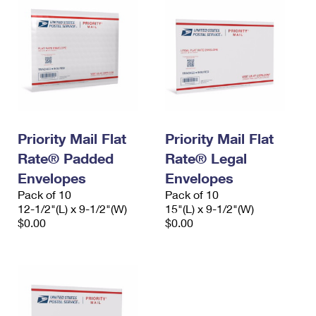
Priority Mail Flat
Priority Mail Flat
Rate® Padded
Rate® Legal
Envelopes
Envelopes
Pack of 10
Pack of 10
12-1/2"(L) x 9-1/2"(W)
15"(L) x 9-1/2"(W)
$0.00
$0.00