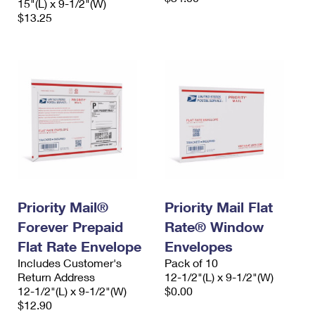
15"(L) x 9-1/2"(W)
$13.25
Priority Mail®
Priority Mail Flat
Forever Prepaid
Rate® Window
Flat Rate Envelope
Envelopes
Includes Customer's
Pack of 10
Return Address
12-1/2"(L) x 9-1/2"(W)
12-1/2"(L) x 9-1/2"(W)
$0.00
$12.90