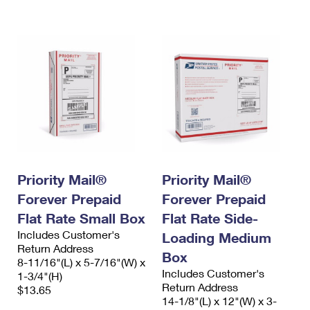
International Business Shipping
First-Class Mail International
Money Orders
Managing Business Mail
Filing an International Claim
Filing a Claim
USPS & Web Tools APIs
Requesting an International Refund
Requesting a Refund
Prices
Priority Mail®
Priority Mail®
Forever Prepaid
Forever Prepaid
Flat Rate Small Box
Flat Rate Side-
Includes Customer's
Loading Medium
Return Address
Box
8-11/16"(L) x 5-7/16"(W) x
Includes Customer's
1-3/4"(H)
Return Address
$13.65
14-1/8"(L) x 12"(W) x 3-