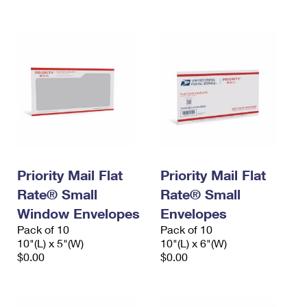
Priority Mail Flat
Priority Mail Flat
Rate® Small
Rate® Small
Window Envelopes
Envelopes
Pack of 10
Pack of 10
10"(L) x 5"(W)
10"(L) x 6"(W)
$0.00
$0.00