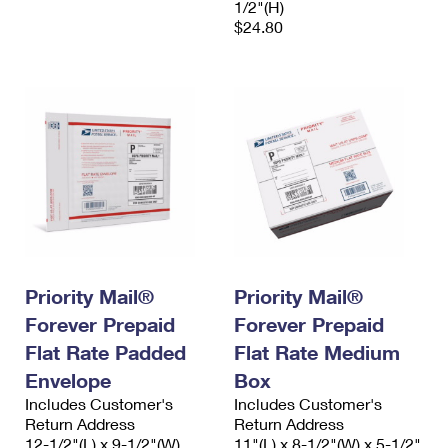
1/2"(H)
$24.80
Priority Mail®
Priority Mail®
Forever Prepaid
Forever Prepaid
Flat Rate Padded
Flat Rate Medium
Envelope
Box
Includes Customer's
Includes Customer's
Return Address
Return Address
12-1/2"(L) x 9-1/2"(W)
11"(L) x 8-1/2"(W) x 5-1/2"