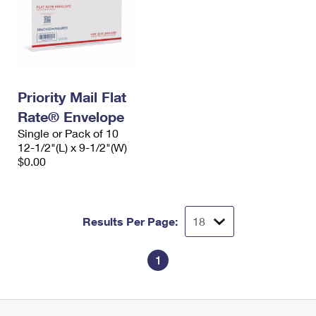
Priority Mail Flat
Rate® Envelope
Single or Pack of 10
12-1/2"(L) x 9-1/2"(W)
$0.00
Results Per Page:
1