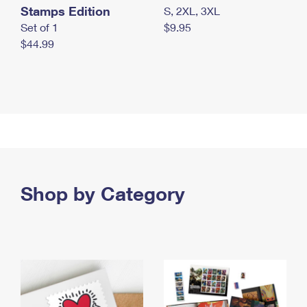
Stamps Edition
S, 2XL, 3XL
Set of 1
$9.95
$44.99
Shop by Category