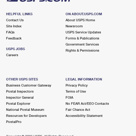
HELPFUL LINKS
ON ABOUT.USPS.COM
Contact Us
About USPS Home
Site Index
Newsroom
FAQs
USPS Service Updates
Feedback
Forms & Publications
Government Services
USPS JOBS
Rights & Permissions
Careers
OTHER USPS SITES
LEGAL INFORMATION
Business Customer Gateway
Privacy Policy
Postal Inspectors
Terms of Use
Inspector General
FOIA
Postal Explorer
No FEAR Act/EEO Contacts
National Postal Museum
Fair Chance Act
Resources for Developers
Accessibility Statement
PostalPro