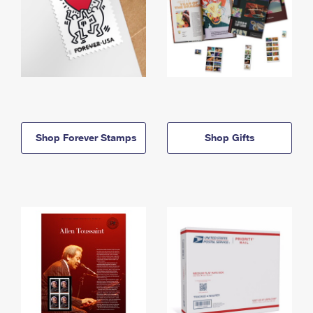
Shop Forever Stamps
Shop Gifts