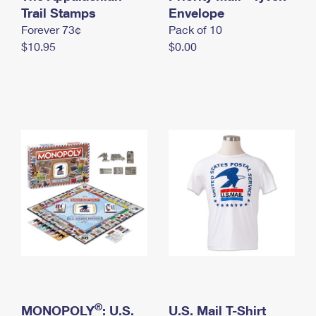
International Business Shipping
Trail Stamps
First-Class Mail International
Envelope
Money Orders
Forever 73¢
Pack of 10
Managing Business Mail
Filing an International Claim
Filing a Claim
$10.95
$0.00
USPS & Web Tools APIs
Requesting an International Refund
Requesting a Refund
Prices
®
MONOPOLY
: U.S.
U.S. Mail T-Shirt