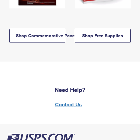
Shop Commemorative Panels
Shop Free Supplies
Need Help?
Contact Us