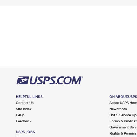
HELPFUL LINKS
ON ABOUT.USP
Contact Us
About USPS Ho
Site Index
Newsroom
FAQs
USPS Service Up
Feedback
Forms & Publicat
Government Serv
USPS JOBS
Rights & Permiss