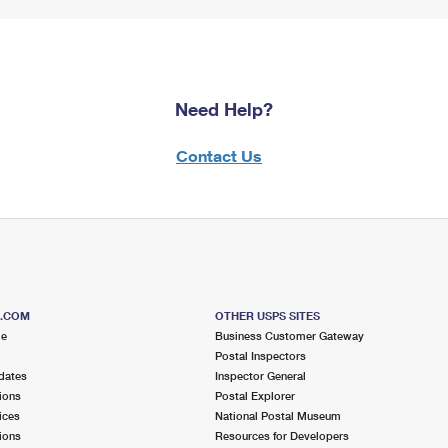
Need Help?
Contact Us
S.COM
OTHER USPS SITES
me
Business Customer Gateway
Postal Inspectors
dates
Inspector General
ions
Postal Explorer
ices
National Postal Museum
ions
Resources for Developers