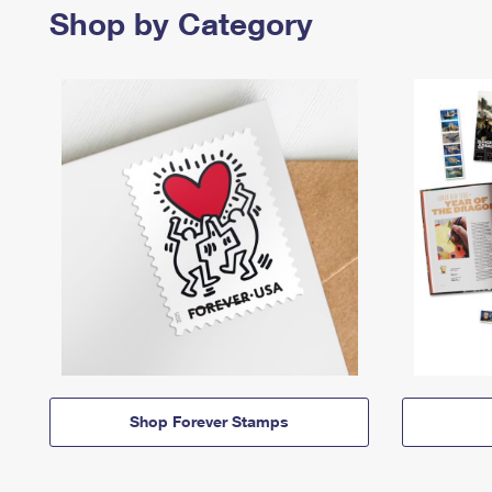
Shop by Category
Shop Forever Stamps