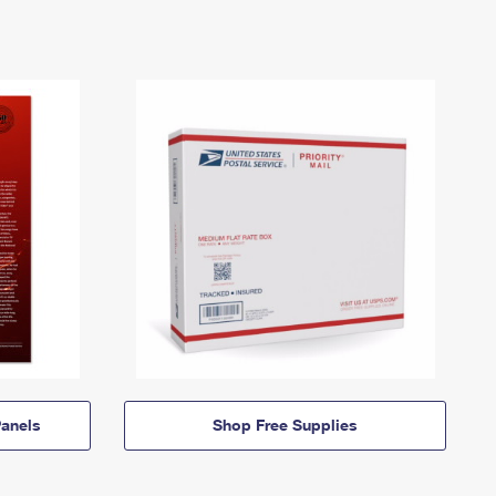
anels
Shop Free Supplies