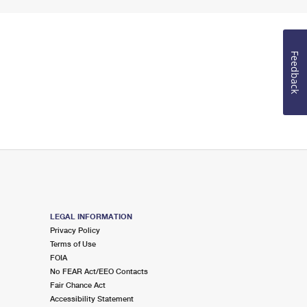
Feedback
LEGAL INFORMATION
Privacy Policy
Terms of Use
FOIA
No FEAR Act/EEO Contacts
Fair Chance Act
Accessibility Statement