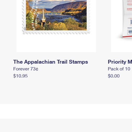
The Appalachian Trail Stamps
Priority M
Forever 73¢
Pack of 10
$10.95
$0.00