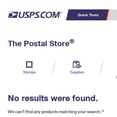
Quick Tools
C
Top Searches
®
The Postal Store
PO BOXES
PASSPORTS
Track a Package
Inf
P
Del
FREE BOXES
L
Stamps
Supplies
P
Schedule a
Calcula
Pickup
No results were found.
We can’t find any products matching your search:
‘’