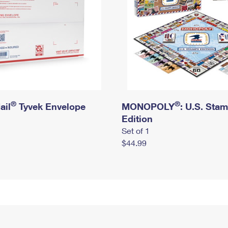
®
®
ail
Tyvek Envelope
MONOPOLY
: U.S. Sta
Edition
Set of 1
$44.99