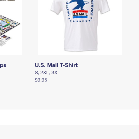
mps
U.S. Mail T-Shirt
S, 2XL, 3XL
$9.95