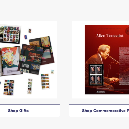
Shop Gifts
Shop Commemorative P