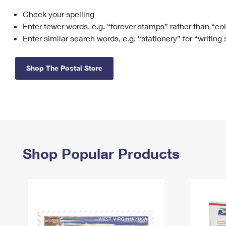
Check your spelling
Change My
Rent/
Address
PO
Enter fewer words, e.g. “forever stamps” rather than “co
Enter similar search words, e.g. “stationery” for “writing
Shop The Postal Store
Shop Popular Products