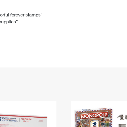
Tracking
Rent or Renew PO Box
Business Supplies
Renew a
Free Boxes
Click-N-Ship
Look Up
 Box
HS Codes
lorful forever stamps”
 supplies”
Transit Time Map