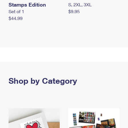
Stamps Edition
S, 2XL, 3XL
Set of 1
$9.95
$44.99
Shop by Category