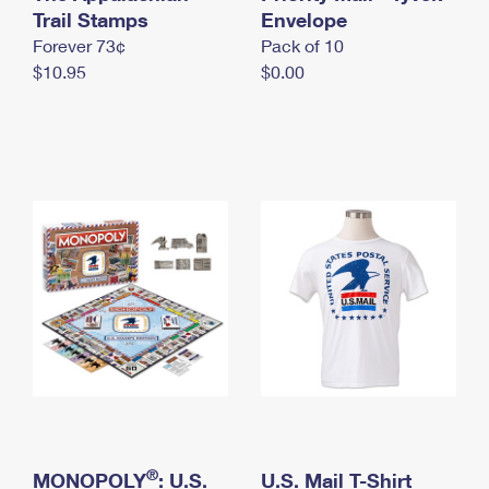
International Business Shipping
Trail Stamps
First-Class Mail International
Envelope
Money Orders
Forever 73¢
Pack of 10
Managing Business Mail
Filing an International Claim
Filing a Claim
$10.95
$0.00
USPS & Web Tools APIs
Requesting an International Refund
Requesting a Refund
Prices
®
MONOPOLY
: U.S.
U.S. Mail T-Shirt