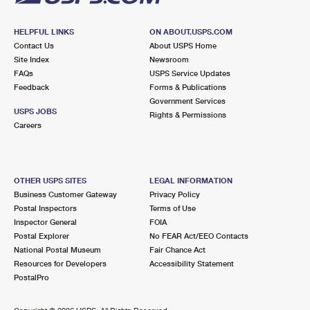
HELPFUL LINKS
ON ABOUT.USPS.COM
Contact Us
About USPS Home
Site Index
Newsroom
FAQs
USPS Service Updates
Feedback
Forms & Publications
Government Services
USPS JOBS
Rights & Permissions
Careers
OTHER USPS SITES
LEGAL INFORMATION
Business Customer Gateway
Privacy Policy
Postal Inspectors
Terms of Use
Inspector General
FOIA
Postal Explorer
No FEAR Act/EEO Contacts
National Postal Museum
Fair Chance Act
Resources for Developers
Accessibility Statement
PostalPro