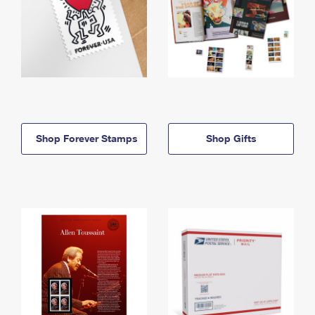
Shop Forever Stamps
Shop Gifts