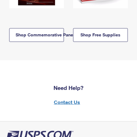
Shop Commemorative Panels
Shop Free Supplies
Need Help?
Contact Us