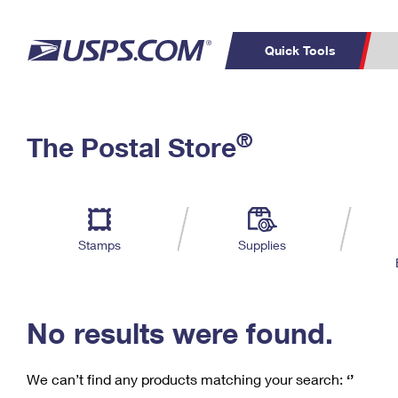
Quick Tools
C
Top Searches
®
The Postal Store
PO BOXES
PASSPORTS
Track a Package
Inf
P
Del
FREE BOXES
L
Stamps
Supplies
P
Schedule a
Calcula
Pickup
No results were found.
We can’t find any products matching your search:
‘’