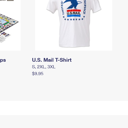
mps
U.S. Mail T-Shirt
S, 2XL, 3XL
$9.95