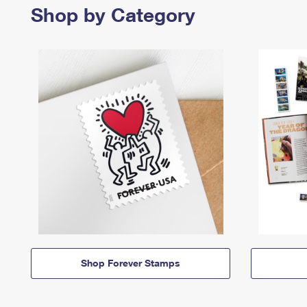
Shop by Category
Shop Forever Stamps