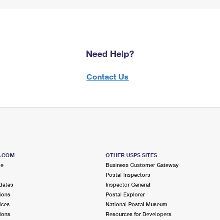
Need Help?
Contact Us
S.COM
OTHER USPS SITES
me
Business Customer Gateway
Postal Inspectors
dates
Inspector General
ions
Postal Explorer
ices
National Postal Museum
ions
Resources for Developers