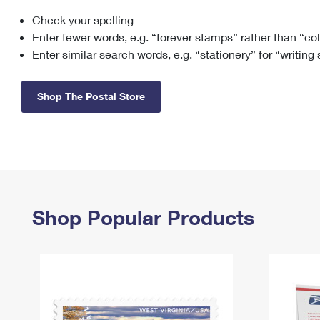
Check your spelling
Change My
Rent/
Address
PO
Enter fewer words, e.g. “forever stamps” rather than “co
Enter similar search words, e.g. “stationery” for “writing
Shop The Postal Store
Shop Popular Products