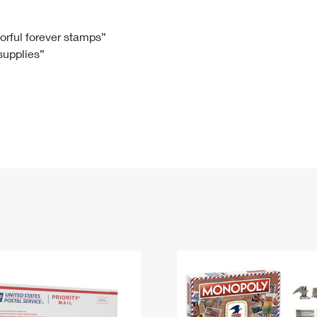
Tracking
Rent or Renew PO Box
Business Supplies
Renew a
Free Boxes
Click-N-Ship
Look Up
 Box
HS Codes
lorful forever stamps”
 supplies”
Transit Time Map