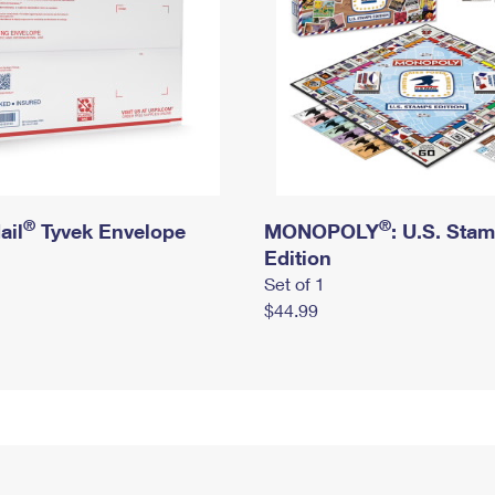
®
®
ail
Tyvek Envelope
MONOPOLY
: U.S. Sta
Edition
Set of 1
$44.99