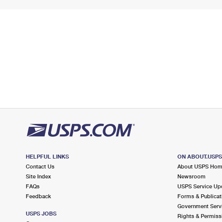
HELPFUL LINKS
ON ABOUT.USP
Contact Us
About USPS Ho
Site Index
Newsroom
FAQs
USPS Service Up
Feedback
Forms & Publicat
Government Serv
USPS JOBS
Rights & Permiss