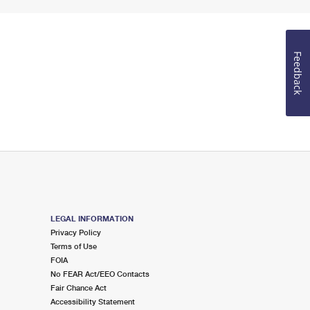
Feedback
LEGAL INFORMATION
Privacy Policy
Terms of Use
FOIA
No FEAR Act/EEO Contacts
Fair Chance Act
Accessibility Statement