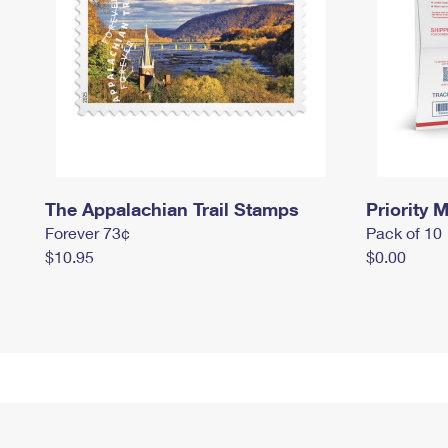
The Appalachian Trail Stamps
Priority M
Forever 73¢
Pack of 10
$10.95
$0.00