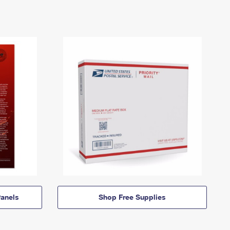
anels
Shop Free Supplies