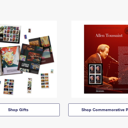
Shop Gifts
Shop Commemorative P