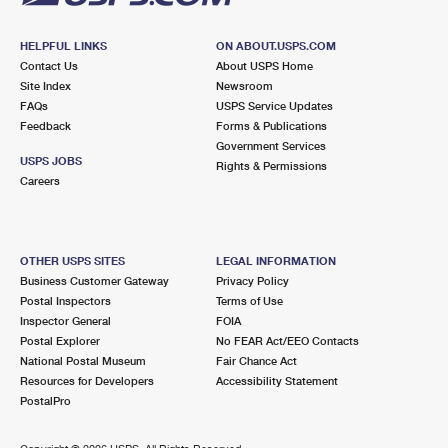
HELPFUL LINKS
ON ABOUT.USPS.COM
Contact Us
About USPS Home
Site Index
Newsroom
FAQs
USPS Service Updates
Feedback
Forms & Publications
Government Services
USPS JOBS
Rights & Permissions
Careers
OTHER USPS SITES
LEGAL INFORMATION
Business Customer Gateway
Privacy Policy
Postal Inspectors
Terms of Use
Inspector General
FOIA
Postal Explorer
No FEAR Act/EEO Contacts
National Postal Museum
Fair Chance Act
Resources for Developers
Accessibility Statement
PostalPro