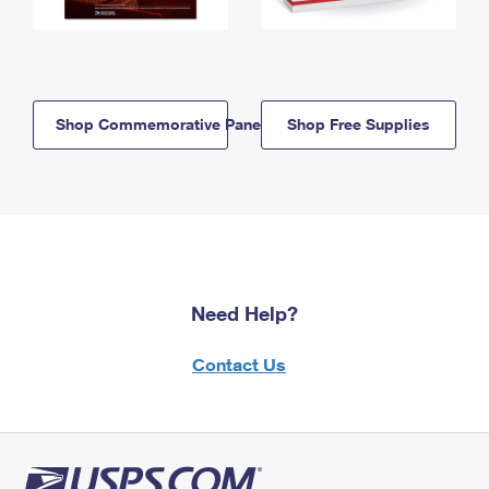
Shop Commemorative Panels
Shop Free Supplies
Need Help?
Contact Us