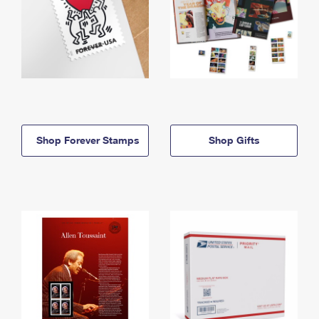
Shop Forever Stamps
Shop Gifts