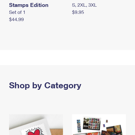
Stamps Edition
S, 2XL, 3XL
Set of 1
$9.95
$44.99
Shop by Category