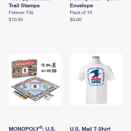
International Business Shipping
Trail Stamps
First-Class Mail International
Envelope
Money Orders
Forever 73¢
Pack of 10
Managing Business Mail
Filing an International Claim
Filing a Claim
$10.95
$0.00
USPS & Web Tools APIs
Requesting an International Refund
Requesting a Refund
Prices
®
MONOPOLY
: U.S.
U.S. Mail T-Shirt