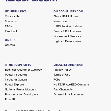
HELPFUL LINKS
ON ABOUT.USPS.COM
Contact Us
About USPS Home
Site Index
Newsroom
FAQs
USPS Service Updates
Feedback
Forms & Publications
Government Services
USPS JOBS
Rights & Permissions
Careers
OTHER USPS SITES
LEGAL INFORMATION
Business Customer Gateway
Privacy Policy
Postal Inspectors
Terms of Use
Inspector General
FOIA
Postal Explorer
No FEAR Act/EEO Contacts
National Postal Museum
Fair Chance Act
Resources for Developers
Accessibility Statement
PostalPro