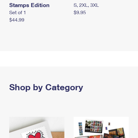
Stamps Edition
S, 2XL, 3XL
Set of 1
$9.95
$44.99
Shop by Category