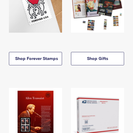
Shop Forever Stamps
Shop Gifts