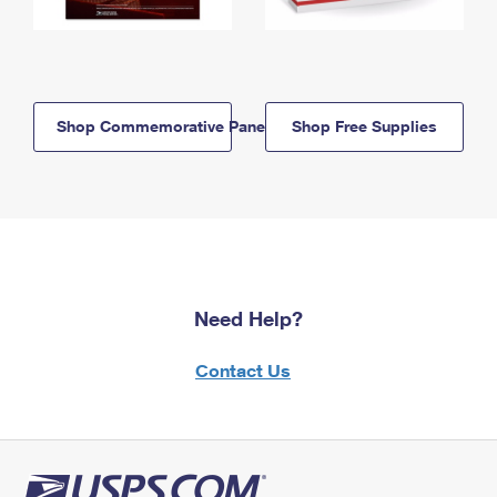
Shop Commemorative Panels
Shop Free Supplies
Need Help?
Contact Us