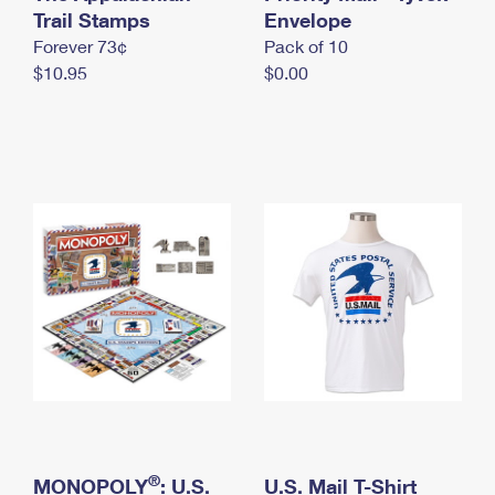
International Business Shipping
Trail Stamps
First-Class Mail International
Envelope
Money Orders
Forever 73¢
Pack of 10
Managing Business Mail
Filing an International Claim
Filing a Claim
$10.95
$0.00
USPS & Web Tools APIs
Requesting an International Refund
Requesting a Refund
Prices
®
MONOPOLY
: U.S.
U.S. Mail T-Shirt