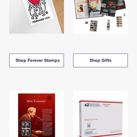
Shop Forever Stamps
Shop Gifts