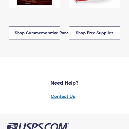
Shop Commemorative Panels
Shop Free Supplies
Need Help?
Contact Us