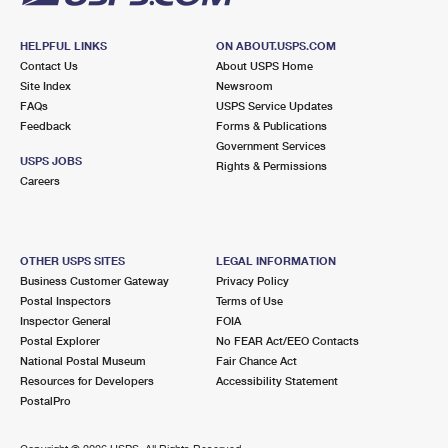
HELPFUL LINKS
ON ABOUT.USPS.COM
Contact Us
About USPS Home
Site Index
Newsroom
FAQs
USPS Service Updates
Feedback
Forms & Publications
Government Services
USPS JOBS
Rights & Permissions
Careers
OTHER USPS SITES
LEGAL INFORMATION
Business Customer Gateway
Privacy Policy
Postal Inspectors
Terms of Use
Inspector General
FOIA
Postal Explorer
No FEAR Act/EEO Contacts
National Postal Museum
Fair Chance Act
Resources for Developers
Accessibility Statement
PostalPro