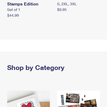
Stamps Edition
S, 2XL, 3XL
Set of 1
$9.95
$44.99
Shop by Category