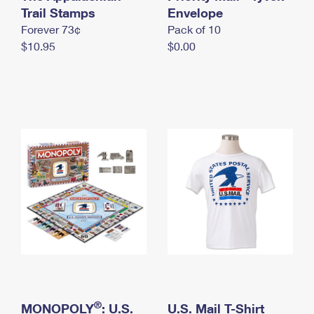
International Business Shipping
Trail Stamps
First-Class Mail International
Envelope
Money Orders
Forever 73¢
Pack of 10
Managing Business Mail
Filing an International Claim
Filing a Claim
$10.95
$0.00
USPS & Web Tools APIs
Requesting an International Refund
Requesting a Refund
Prices
®
MONOPOLY
: U.S.
U.S. Mail T-Shirt